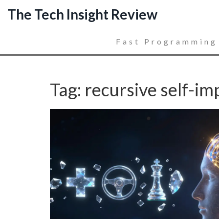
The Tech Insight Review
Fast Programming
Tag: recursive self-i