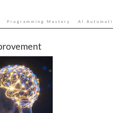
Programming Mastery
AI Automat
mprovement