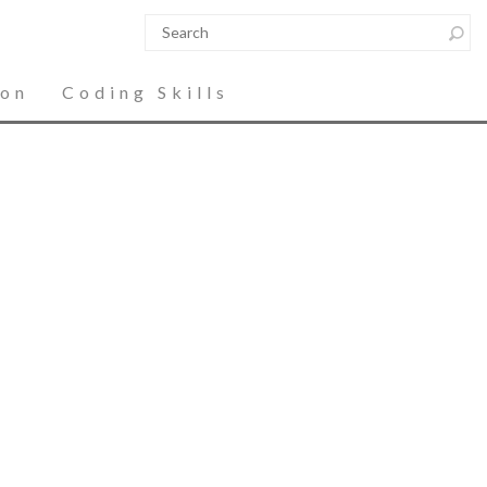
ion
Coding Skills