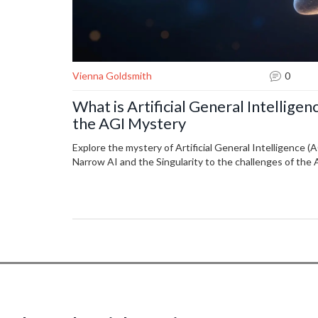
Vienna Goldsmith
0
What is Artificial General Intellige
the AGI Mystery
Explore the mystery of Artificial General Intelligence 
Narrow AI and the Singularity to the challenges of the