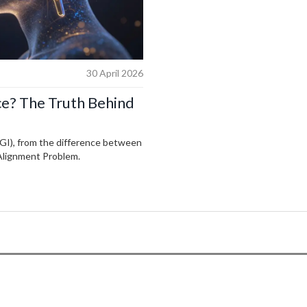
30 April 2026
nce? The Truth Behind
(AGI), from the difference between
 Alignment Problem.