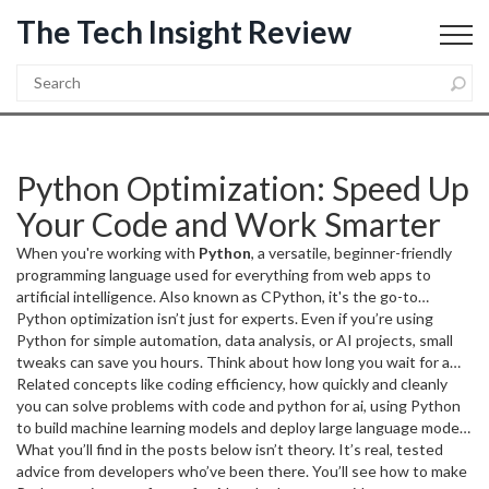
The Tech Insight Review
Python Optimization: Speed Up
Your Code and Work Smarter
When you're working with
Python
,
a versatile, beginner-friendly
programming language used for everything from web apps to
artificial intelligence
. Also known as
CPython
, it's the go-to
language for developers who need to move fast without sacrificing
Python optimization isn’t just for experts. Even if you’re using
clarity.
Python for simple automation, data analysis, or AI projects, small
But writing clean Python isn’t enough—
python
optimization
tweaks can save you hours. Think about how long you wait for a
is what turns good code into great code. It’s not
about making things fancy. It’s about making them faster, lighter,
script to finish. If you’re looping through thousands of rows in a
Related concepts like
coding efficiency
,
how quickly and cleanly
and less likely to break when your script runs on a server, a laptop,
spreadsheet or training a model with PyTorch, inefficient code
you can solve problems with code
and
python for ai
,
using Python
or a cloud instance with limited memory.
means waiting—and waiting. Optimized Python uses less memory,
to build machine learning models and deploy large language models
runs quicker, and scales better. It’s why companies like Instagram
are deeply tied to optimization. You can’t train an AI model
What you’ll find in the posts below isn’t theory. It’s real, tested
and Dropbox rely on it. And it’s why you’ll see the same tricks
efficiently if your data loading is slow. You can’t automate reports if
advice from developers who’ve been there. You’ll see how to make