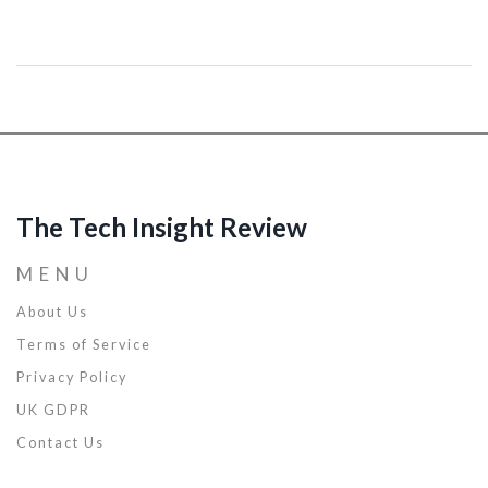
The Tech Insight Review
MENU
About Us
Terms of Service
Privacy Policy
UK GDPR
Contact Us