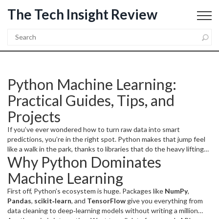
The Tech Insight Review
Python Machine Learning:
Practical Guides, Tips, and
Projects
If you’ve ever wondered how to turn raw data into smart
predictions, you’re in the right spot. Python makes that jump feel
like a walk in the park, thanks to libraries that do the heavy lifting
Why Python Dominates
for you. In this guide we’ll break down why Python rules the ML
world, show you how to set up a solid learning path, and hand you a
Machine Learning
few project ideas you can start today.
First off, Python’s ecosystem is huge. Packages like
NumPy
,
Pandas
,
scikit‑learn
, and
TensorFlow
give you everything from
data cleaning to deep‑learning models without writing a million