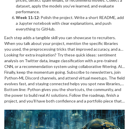
prices, detect spam emails, or recommend movies. Collect a
dataset, apply the models you’ve learned, and evaluate
performance.
Week 11‑12:
Polish the project. Write a short README, add
a Jupyter notebook with clear explanations, and push
everything to GitHub.
Each step adds a tangible skill you can showcase to recruiters.
When you talk about your project, mention the specific libraries
you used, the preprocessing tricks that improved accuracy, and any
hyper‑parameter tuning you performed. Those details turn a
Looking for extra inspiration? Try these quick ideas: sentiment
generic “I built a model” into a compelling story.
analysis on Twitter data, image classification with a pre‑trained
CNN, or a recommendation system using collaborative filtering. All
of them rely on the same core tools, so once you’ve nailed one, the
Finally, keep the momentum going. Subscribe to newsletters, join
rest feel familiar.
Python‑ML Discord channels, and attend virtual meetups. The field
evolves fast, and staying connected helps you spot new libraries,
best practices, and job openings before they become mainstream.
Bottom line: Python gives you the shortcuts, the community, and
the power to build real AI solutions. Follow the roadmap, finish a
project, and you’ll have both confidence and a portfolio piece that
stands out. Ready to code? Grab your laptop, install Anaconda, and
start the first notebook today – the future of machine learning is
just a few lines of Python away.