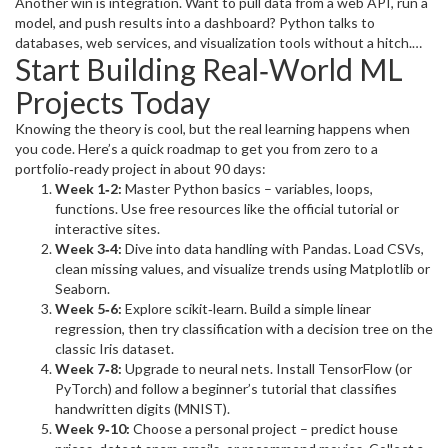
lines of code. The community publishes tutorials every day, so
Another win is integration. Want to pull data from a web API, run a
you’re never stuck looking for a solution. Because the syntax is
model, and push results into a dashboard? Python talks to
readable, beginners pick it up fast, and seasoned engineers
databases, web services, and visualization tools without a hitch.
Start Building Real‑World ML
appreciate the speed of prototyping.
That means you can build end‑to‑end pipelines in a single
language, saving time and reducing bugs.
Projects Today
Knowing the theory is cool, but the real learning happens when
you code. Here’s a quick roadmap to get you from zero to a
portfolio‑ready project in about 90 days:
Week 1‑2:
Master Python basics – variables, loops,
functions. Use free resources like the official tutorial or
interactive sites.
Week 3‑4:
Dive into data handling with Pandas. Load CSVs,
clean missing values, and visualize trends using Matplotlib or
Seaborn.
Week 5‑6:
Explore scikit‑learn. Build a simple linear
regression, then try classification with a decision tree on the
classic Iris dataset.
Week 7‑8:
Upgrade to neural nets. Install TensorFlow (or
PyTorch) and follow a beginner’s tutorial that classifies
handwritten digits (MNIST).
Week 9‑10:
Choose a personal project – predict house