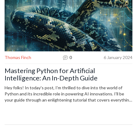
Thomas Finch
0
6 January 2024
Mastering Python for Artificial
Intelligence: An In-Depth Guide
Hey folks! In today's post, I'm thrilled to dive into the world of
Python and its incredible role in powering AI innovations. I'll be
your guide through an enlightening tutorial that covers everything
from the basics to the more intricate aspects of using Python for
artificial intelligence. We'll explore Python's libraries and tools,
examine how they can be leveraged to create smart algorithms,
and share practical examples to get you coding AI like a pro. Join
me on this adventure as we unlock the full potential of Python in
the realm of AI, and together, let's push the boundaries of what's