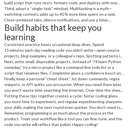
right module.
build script that runs tests, formats code, and deploys with one
command. When the tool does the grunt work, you can focus on
Third, adopt a “single‑task” mindset. Multitasking is a myth—
solving the problem that actually matters.
switching contexts adds up to 40 % more time spent on a task.
Close unrelated tabs, silence notifications, and use a timer
Build habits that keep you
(Pomodoro works well) to work in focused bursts. You’ll finish
features faster and with fewer bugs.
learning
Consistent practice beats occasional deep dives. Spend
15 minutes each day reading code you didn’t write—open‑source
projects, blog examples, or a colleague’s repo. Spotting patterns in
other people’s work expands your toolbox and shows you
Next, write small, disposable projects. Instead of “I’ll learn Python
shortcuts you might never discover on your own.
someday,” try a micro‑project like a command‑line todo list or a
script that renames files. Completion gives a confidence boost and
forces you to apply concepts right away, which sticks better than
Finally, keep a personal “cheat sheet.” Jot down commands, regex
passive reading.
snippets, or API quirks you encounter. When you need them later,
you won’t waste time searching the internet. Over time the sheet
becomes a personalized reference that speeds up every new task.
Putting these tips together creates a cycle: faster coding gives
you more time to experiment, and regular experimenting sharpens
your skills, making the next round even quicker. You don’t need to
overhaul your whole routine overnight—pick one shortcut, one
Remember, programming is as much about the process as the
automation, and one habit to start. Within a week you’ll notice the
product. Treat your workflow like a tool you can fine‑tune, and the
difference, and momentum will carry you forward.
code you write will reflect that polish. Happy coding!