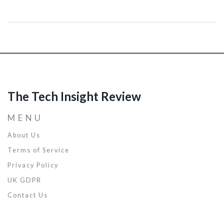
discover techniques, strategies, and hacks to enhance your
programming skills and boost your career. Let's unlock your
potential together!
The Tech Insight Review
MENU
About Us
Terms of Service
Privacy Policy
UK GDPR
Contact Us