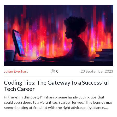
Julian Everhart
0
23 September 2023
Coding Tips: The Gateway to a Successful
Tech Career
Hi there! In this post, I'm sharing some handy coding tips that
could open doors to a vibrant tech career for you. This journey may
seem daunting at first, but with the right advice and guidance,
anybody can master the art of coding. Dive into this article to