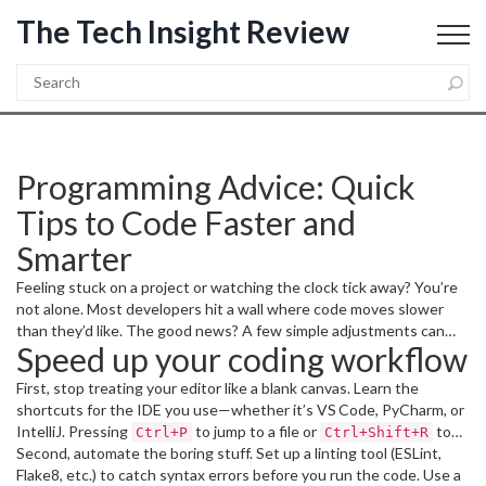
The Tech Insight Review
Programming Advice: Quick
Tips to Code Faster and
Smarter
Feeling stuck on a project or watching the clock tick away? You’re
not alone. Most developers hit a wall where code moves slower
than they’d like. The good news? A few simple adjustments can
Speed up your coding workflow
shave minutes—or even hours—off your workflow without
sacrificing quality. Below are the most useful, real‑world tips you
First, stop treating your editor like a blank canvas. Learn the
can start using today.
shortcuts for the IDE you use—whether it’s VS Code, PyCharm, or
IntelliJ. Pressing
to jump to a file or
to
Ctrl+P
Ctrl+Shift+R
refactor a symbol saves countless clicks. Pair shortcuts with a solid
Second, automate the boring stuff. Set up a linting tool (ESLint,
file‑naming convention so you never waste time hunting for the
Flake8, etc.) to catch syntax errors before you run the code. Use a