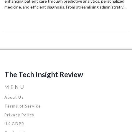
enhancing patient care through predictive analytics, personalized
medicine, and efficient diagnosis. From streamlining administrative
tasks to enabling remote monitoring, AI solutions offer significant
benefits. However, challenges such as data privacy and the ethical
implications of AI decisions persist, making ongoing discussion and
development crucial. Understanding AI’s role can lead to improved
treatment outcomes and healthcare system efficiency.
The Tech Insight Review
MENU
About Us
Terms of Service
Privacy Policy
UK GDPR