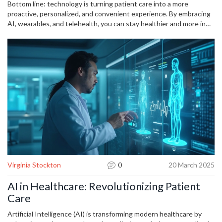
add up to big health gains.
Bottom line: technology is turning patient care into a more
proactive, personalized, and convenient experience. By embracing
AI, wearables, and telehealth, you can stay healthier and more in
control of your own wellbeing.
Virginia Stockton
0
20 March 2025
AI in Healthcare: Revolutionizing Patient
Care
Artificial Intelligence (AI) is transforming modern healthcare by