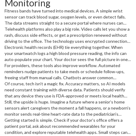
Monitoring
less anxiety.
Fitness bands have turned into medical devices. A simple wrist
sensor can track blood sugar, oxygen levels, or even detect falls.
The data streams straight to a secure portal where nurses can
spot trends and intervene before a condition gets serious. If
Telehealth platforms also play a big role. Video calls let you show a
you’re managing chronic illness, you get daily peace of mind
rash, discuss side effects, or get a prescription renewed without
without endless clinic visits.
driving to the office. The technology uses encrypted connections,
so privacy stays intact. Many insurers now cover these visits,
Electronic health records (EHR) tie everything together. When
making them a cost‑effective option for routine check‑ups.
your smartwatch logs a high blood pressure reading, the info can
auto‑populate your chart. Your doctor sees the full picture in one
place, reducing duplicate tests and medication mix‑ups. The
For providers, these tools also improve workflow. Automated
seamless flow of data makes care feel coordinated, not
reminders nudge patients to take meds or schedule follow‑ups,
fragmented.
freeing staff from manual calls. Chatbots answer common
questions instantly, letting human agents focus on complex cases.
Of course, tech isn’t a magic fix. Accuracy matters, so AI models
The net result is a smoother experience for everyone involved.
need constant training with diverse data. Patients should verify
that any device they use is FDA‑approved or meets local health
standards. Privacy remains a hot topic; always read the consent
Still, the upside is huge. Imagine a future where a senior’s home
forms and know who can see your health data.
sensors alert caregivers the moment a fall happens, or a newborn’s
monitor sends real‑time heart‑rate data to the pediatrician’s
phone. Those scenarios are already being piloted and will likely
Getting started is simple. Check if your doctor’s office offers a
become mainstream within a few years.
patient portal, ask about recommended wearables for your
condition, and explore reputable telehealth apps. Small steps can