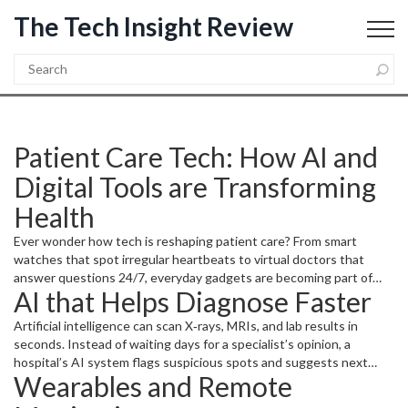
The Tech Insight Review
Patient Care Tech: How AI and
Digital Tools are Transforming
Health
Ever wonder how tech is reshaping patient care? From smart
watches that spot irregular heartbeats to virtual doctors that
answer questions 24/7, everyday gadgets are becoming part of
AI that Helps Diagnose Faster
the medical toolbox. These tools let patients catch problems early,
stay on top of meds, and talk to providers without leaving home.
Artificial intelligence can scan X‑rays, MRIs, and lab results in
seconds. Instead of waiting days for a specialist’s opinion, a
hospital’s AI system flags suspicious spots and suggests next
Wearables and Remote
steps. Doctors then double‑check the suggestions, saving time
and cutting errors. For patients, that means quicker answers and