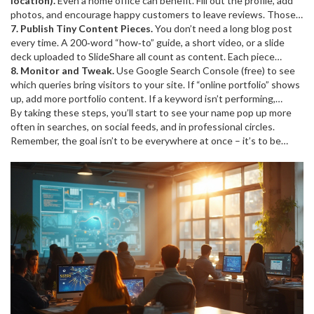
coding tip. Use hashtags sparingly (2‑3 relevant ones) to reach a
location).
Even a home office can benefit. Fill out the profile, add
broader but targeted crowd.
photos, and encourage happy customers to leave reviews. Those
reviews act like mini‑testimonials and improve local search
7. Publish Tiny Content Pieces.
You don’t need a long blog post
rankings.
every time. A 200‑word “how‑to” guide, a short video, or a slide
deck uploaded to SlideShare all count as content. Each piece
creates a new entry in search results, increasing the chances
8. Monitor and Tweak.
Use Google Search Console (free) to see
someone finds you.
which queries bring visitors to your site. If “online portfolio” shows
up, add more portfolio content. If a keyword isn’t performing,
adjust the copy. Small tweaks over weeks add up.
By taking these steps, you’ll start to see your name pop up more
often in searches, on social feeds, and in professional circles.
Remember, the goal isn’t to be everywhere at once – it’s to be
where it matters and to show up consistently. Keep it simple, stay
authentic, and watch your online presence grow.