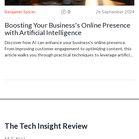
Benjamin Spicer
0
26 September 2024
Boosting Your Business's Online Presence
with Artificial Intelligence
Discover how AI can enhance your business's online presence.
From improving customer engagement to optimizing content, this
article walks you through practical techniques to leverage artificial
intelligence for digital success.
The Tech Insight Review