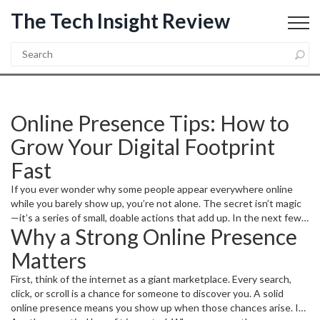
The Tech Insight Review
Online Presence Tips: How to
Grow Your Digital Footprint
Fast
If you ever wonder why some people appear everywhere online
while you barely show up, you’re not alone. The secret isn’t magic
—it’s a series of small, doable actions that add up. In the next few
Why a Strong Online Presence
minutes you’ll get a clear roadmap to make your name, business, or
project more visible without spending a fortune.
Matters
First, think of the internet as a giant marketplace. Every search,
click, or scroll is a chance for someone to discover you. A solid
online presence means you show up when those chances arise. It