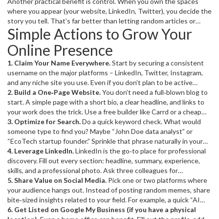
builds trust because people tend to believe what they can find
Another practical benefit is control. When you own the spaces
easily. It also opens doors – recruiters, clients, collaborators, or
where you appear (your website, LinkedIn, Twitter), you decide the
even friends often start by Googling a name. If you’re missing from
story you tell. That’s far better than letting random articles or
Simple Actions to Grow Your
the results, they’ll move on.
outdated profiles define you.
Online Presence
1. Claim Your Name Everywhere.
Start by securing a consistent
username on the major platforms – LinkedIn, Twitter, Instagram,
and any niche site you use. Even if you don’t plan to be active
everywhere, owning the handle prevents impersonation.
2. Build a One‑Page Website.
You don’t need a full‑blown blog to
start. A simple page with a short bio, a clear headline, and links to
your work does the trick. Use a free builder like Carrd or a cheap
WordPress theme. Add meta tags (title, description) that include
3. Optimize for Search.
Do a quick keyword check. What would
your name and primary keyword – that’s basic SEO that boosts
someone type to find you? Maybe “John Doe data analyst” or
search rankings.
“EcoTech startup founder.” Sprinkle that phrase naturally in your
page title, header, and a short bio. Also, write a concise,
4. Leverage LinkedIn.
LinkedIn is the go‑to place for professional
keyword‑rich
discovery. Fill out every section: headline, summary, experience,
– search engines love it.
<meta description>
skills, and a professional photo. Ask three colleagues for
recommendations – they act like social proof. Post one short
5. Share Value on Social Media.
Pick one or two platforms where
update per week sharing a tip, article, or project highlight.
your audience hangs out. Instead of posting random memes, share
Consistency signals relevance to the platform’s algorithm.
bite‑sized insights related to your field. For example, a quick “AI
trend of the week” tweet or a short Instagram Reel explaining a
6. Get Listed on Google My Business (if you have a physical