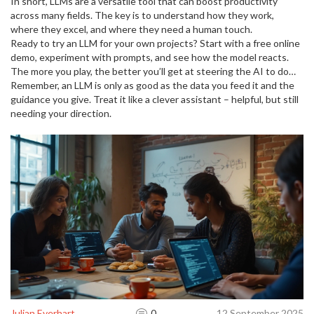
and speed.
In short, LLMs are a versatile tool that can boost productivity
across many fields. The key is to understand how they work,
where they excel, and where they need a human touch.
Ready to try an LLM for your own projects? Start with a free online
demo, experiment with prompts, and see how the model reacts.
The more you play, the better you’ll get at steering the AI to do
what you need.
Remember, an LLM is only as good as the data you feed it and the
guidance you give. Treat it like a clever assistant – helpful, but still
needing your direction.
Julian Everhart
0
12 September 2025