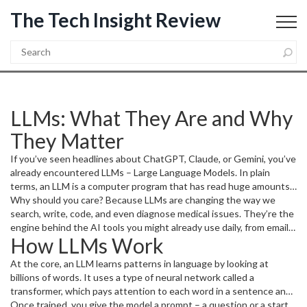
The Tech Insight Review
LLMs: What They Are and Why
They Matter
If you’ve seen headlines about ChatGPT, Claude, or Gemini, you’ve
already encountered LLMs – Large Language Models. In plain
terms, an LLM is a computer program that has read huge amounts
of text and can write back something that sounds like a human.
Why should you care? Because LLMs are changing the way we
The magic isn’t sorcery; it’s math, data, and a lot of compute power
search, write, code, and even diagnose medical issues. They’re the
working together.
engine behind the AI tools you might already use daily, from email
How LLMs Work
assistants that suggest replies to code helpers that finish your
functions.
At the core, an LLM learns patterns in language by looking at
billions of words. It uses a type of neural network called a
transformer, which pays attention to each word in a sentence and
how it relates to the others. During training, the model tries to
Once trained, you give the model a prompt – a question or a start