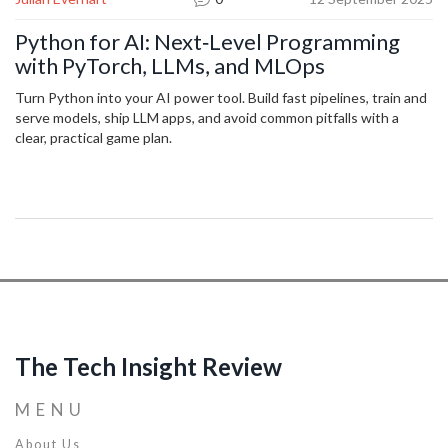
Python for AI: Next‑Level Programming
with PyTorch, LLMs, and MLOps
Turn Python into your AI power tool. Build fast pipelines, train and
serve models, ship LLM apps, and avoid common pitfalls with a
clear, practical game plan.
The Tech Insight Review
MENU
About Us