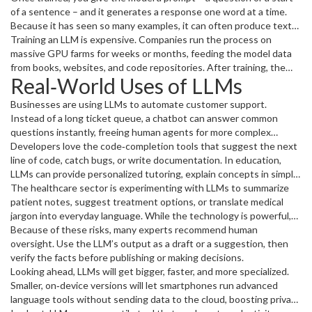
predict the next word in a sentence; every correct guess sharpens
of a sentence – and it generates a response one word at a time.
its understanding.
Because it has seen so many examples, it can often produce text
that feels coherent and relevant.
Training an LLM is expensive. Companies run the process on
massive GPU farms for weeks or months, feeding the model data
from books, websites, and code repositories. After training, the
Real‑World Uses of LLMs
model can be fine‑tuned on a narrower set of data to make it
better at a specific task, like legal drafting or medical advice.
Businesses are using LLMs to automate customer support.
Instead of a long ticket queue, a chatbot can answer common
questions instantly, freeing human agents for more complex
issues. Content creators rely on LLMs to brainstorm blog ideas,
Developers love the code‑completion tools that suggest the next
write drafts, or even generate entire scripts.
line of code, catch bugs, or write documentation. In education,
LLMs can provide personalized tutoring, explain concepts in simple
language, and create practice problems on the fly.
The healthcare sector is experimenting with LLMs to summarize
patient notes, suggest treatment options, or translate medical
jargon into everyday language. While the technology is powerful,
it’s not perfect – it can hallucinate facts or echo biases present in
Because of these risks, many experts recommend human
its training data.
oversight. Use the LLM’s output as a draft or a suggestion, then
verify the facts before publishing or making decisions.
Looking ahead, LLMs will get bigger, faster, and more specialized.
Smaller, on‑device versions will let smartphones run advanced
language tools without sending data to the cloud, boosting privacy