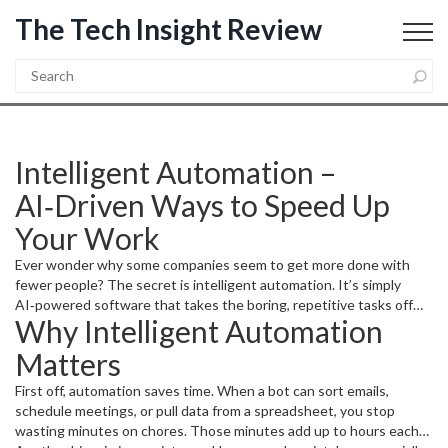
The Tech Insight Review
Intelligent Automation –
AI‑Driven Ways to Speed Up
Your Work
Ever wonder why some companies seem to get more done with
fewer people? The secret is intelligent automation. It’s simply
AI‑powered software that takes the boring, repetitive tasks off
Why Intelligent Automation
your plate so you can focus on the creative stuff. In this guide
you’ll see how easy it is to start, what tools are worth trying, and
Matters
how it all fits into the bigger tech picture.
First off, automation saves time. When a bot can sort emails,
schedule meetings, or pull data from a spreadsheet, you stop
wasting minutes on chores. Those minutes add up to hours each