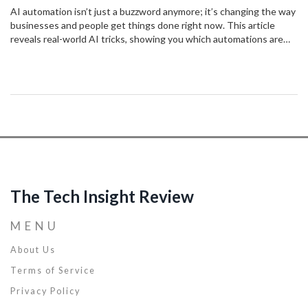
AI automation isn’t just a buzzword anymore; it’s changing the way
businesses and people get things done right now. This article
reveals real-world AI tricks, showing you which automations are
making lives easier today. Find out how AI can boost productivity,
save time, and cut boring tasks out of your routine. Get practical
tips to stay ahead of the curve while avoiding common automation
mistakes. Discover how AI-powered automation is shaping
tomorrow—and what you can do about it right now.
The Tech Insight Review
MENU
About Us
Terms of Service
Privacy Policy