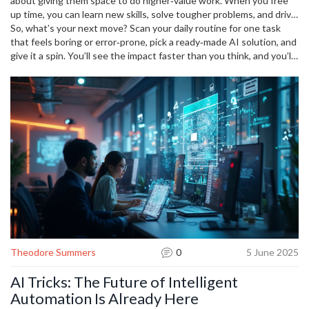
about giving them space to do higher‑value work. When you free
up time, you can learn new skills, solve tougher problems, and drive
innovation. That’s the real power behind the buzz.
So, what’s your next move? Scan your daily routine for one task
that feels boring or error‑prone, pick a ready‑made AI solution, and
give it a spin. You’ll see the impact faster than you think, and you’ll
be part of the growing wave of tech‑savvy professionals who let
smart tools do the heavy lifting.
Theodore Summers
0
5 June 2025
AI Tricks: The Future of Intelligent
Automation Is Already Here