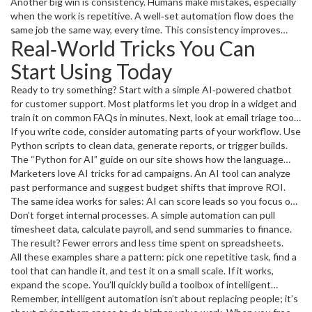
week, which means lower costs and happier teams. Second, AI
Another big win is consistency. Humans make mistakes, especially
adds smarts. It doesn’t just follow a script; it learns patterns,
when the work is repetitive. A well‑set automation flow does the
predicts problems, and suggests improvements. That’s why you
same job the same way, every time. This consistency improves
Real‑World Tricks You Can
hear a lot about AI tricks for business, AI‑driven PPC tweaks, and
data quality, keeps customers happy, and reduces the need for
AI tools that help with coding.
rework. And because the tech keeps getting cheaper, even small
Start Using Today
startups can afford a few intelligent bots.
Ready to try something? Start with a simple AI‑powered chatbot
for customer support. Most platforms let you drop in a widget and
train it on common FAQs in minutes. Next, look at email triage tools
that route messages to the right person based on keywords. You’ll
If you write code, consider automating parts of your workflow. Use
notice fewer missed requests and faster replies.
Python scripts to clean data, generate reports, or trigger builds.
The “Python for AI” guide on our site shows how the language
integrates with popular AI libraries, making it a solid first step.
Marketers love AI tricks for ad campaigns. An AI tool can analyze
past performance and suggest budget shifts that improve ROI.
The same idea works for sales: AI can score leads so you focus on
the hottest prospects first.
Don’t forget internal processes. A simple automation can pull
timesheet data, calculate payroll, and send summaries to finance.
The result? Fewer errors and less time spent on spreadsheets.
All these examples share a pattern: pick one repetitive task, find a
tool that can handle it, and test it on a small scale. If it works,
expand the scope. You’ll quickly build a toolbox of intelligent
automation that makes your day smoother.
Remember, intelligent automation isn’t about replacing people; it’s