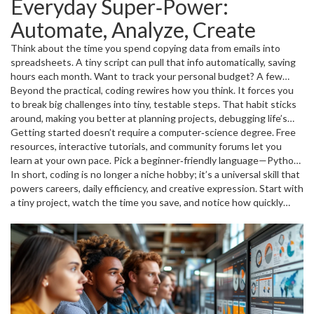
Everyday Super‑Power:
knowledge, even for non‑tech roles. Knowing languages like
Python or SQL lets you read data, create simple dashboards, and
Automate, Analyze, Create
communicate with developers clearly. That translates into faster
promotions and often a salary bump because you can tackle
Think about the time you spend copying data from emails into
projects that used to need a specialist.
spreadsheets. A tiny script can pull that info automatically, saving
hours each month. Want to track your personal budget? A few
lines of Python can pull your bank statements, categorize
Beyond the practical, coding rewires how you think. It forces you
expenses, and give you visual reports. Even hobbies get a boost—
to break big challenges into tiny, testable steps. That habit sticks
game modders, musicians, and DIY makers use coding to customize
around, making you better at planning projects, debugging life’s
tools, generate sounds, or control hardware. The point is you start
glitches, and making decisions based on data rather than
Getting started doesn’t require a computer‑science degree. Free
solving real problems without waiting for a developer to build a
guesswork. It’s like a mental workout that keeps your brain
resources, interactive tutorials, and community forums let you
solution for you.
flexible.
learn at your own pace. Pick a beginner‑friendly language—Python
is popular because its syntax reads like plain English and it powers
In short, coding is no longer a niche hobby; it’s a universal skill that
AI, data analysis, and web apps. Spend 20 minutes a day building
powers careers, daily efficiency, and creative expression. Start with
tiny projects: a weather notifier, a simple calculator, or a script that
a tiny project, watch the time you save, and notice how quickly
renames files in a folder. Each small win builds confidence and
new opportunities appear. The more you code, the more you’ll see
shows immediate value.
the world as a set of problems waiting for a simple, elegant
solution.