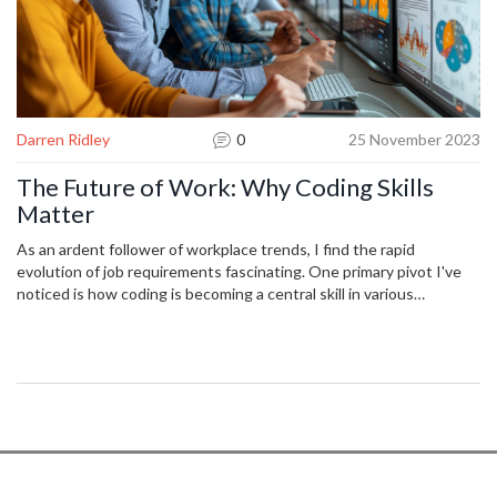
Darren Ridley
0
25 November 2023
The Future of Work: Why Coding Skills
Matter
As an ardent follower of workplace trends, I find the rapid
evolution of job requirements fascinating. One primary pivot I've
noticed is how coding is becoming a central skill in various
industries. Whether you're in tech, fashion, or marketing,
proficiency in coding could make you a more versatile player in the
work field. This post delves into this change, exploring why coding
skills are such an integral part of the future work landscape.