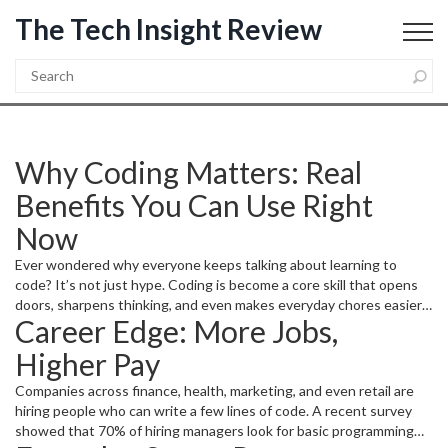
The Tech Insight Review
Why Coding Matters: Real
Benefits You Can Use Right
Now
Ever wondered why everyone keeps talking about learning to
code? It’s not just hype. Coding is become a core skill that opens
doors, sharpens thinking, and even makes everyday chores easier.
Career Edge: More Jobs,
Whether you aim for a tech job, want to automate a boring task, or
simply want a new way to solve problems, coding gives you a
Higher Pay
practical toolbox.
Companies across finance, health, marketing, and even retail are
hiring people who can write a few lines of code. A recent survey
showed that 70% of hiring managers look for basic programming