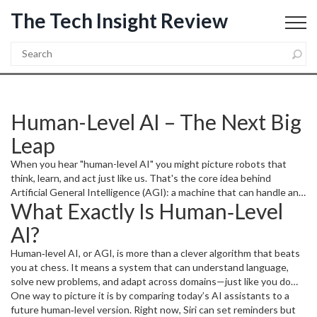
The Tech Insight Review
Human-Level AI – The Next Big
Leap
When you hear "human-level AI" you might picture robots that
think, learn, and act just like us. That's the core idea behind
Artificial General Intelligence (AGI): a machine that can handle any
What Exactly Is Human‑Level
task a person can, without being limited to a single niche. It’s not
sci‑fi hype; researchers are actively building pieces that could snap
AI?
together into a human‑level system.
Human‑level AI, or AGI, is more than a clever algorithm that beats
you at chess. It means a system that can understand language,
solve new problems, and adapt across domains—just like you do
when you switch from writing an email to fixing a leaky faucet.
One way to picture it is by comparing today’s AI assistants to a
Unlike narrow AI, which excels at one thing (think
future human‑level version. Right now, Siri can set reminders but