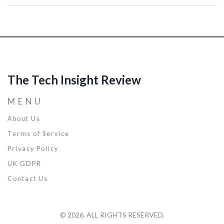
work and home life. Handy tips for staying informed and prepared
are included. Whether you're a tech enthusiast or just a curious
reader, this is what you need to know about the next big leap.
The Tech Insight Review
MENU
About Us
Terms of Service
Privacy Policy
UK GDPR
Contact Us
© 2026. ALL RIGHTS RESERVED.