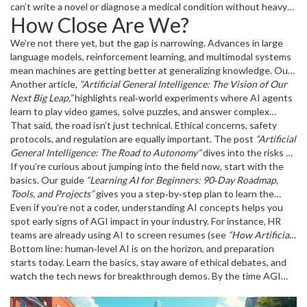
image‑recognition or recommendation engines), AGI aims for true
can’t write a novel or diagnose a medical condition without heavy
How Close Are We?
versatility.
guidance. A human‑level AI would pick up a new skill, read a few
articles, and start contributing meaningfully in minutes.
We’re not there yet, but the gap is narrowing. Advances in large
language models, reinforcement learning, and multimodal systems
mean machines are getting better at generalizing knowledge. Our
own post
Another article,
“Artificial General Intelligence: What to Expect as AGI
“Artificial General Intelligence: The Vision of Our
Arrives”
Next Big Leap,”
breaks down the milestones we’re hitting—like AI that
highlights real‑world experiments where AI agents
can code, reason, and even create art.
learn to play video games, solve puzzles, and answer complex
questions without task‑specific fine‑tuning. These experiments
That said, the road isn’t just technical. Ethical concerns, safety
are the building blocks of human‑level intelligence.
protocols, and regulation are equally important. The post
“Artificial
General Intelligence: The Road to Autonomy”
dives into the risks of
unchecked AGI, from job displacement to decision‑making biases.
If you’re curious about jumping into the field now, start with the
basics. Our guide
“Learning AI for Beginners: 90‑Day Roadmap,
Tools, and Projects”
gives you a step‑by‑step plan to learn the
fundamentals—Python, machine‑learning libraries, and simple
Even if you’re not a coder, understanding AI concepts helps you
projects—that will make future AGI work feel familiar.
spot early signs of AGI impact in your industry. For instance, HR
teams are already using AI to screen resumes (see
“How Artificial
Intelligence is Changing Human Resources in 2025”
Bottom line: human‑level AI is on the horizon, and preparation
), and similar
automation will spread once human‑level AI arrives.
starts today. Learn the basics, stay aware of ethical debates, and
watch the tech news for breakthrough demos. By the time AGI
becomes a reality, you’ll already have the background to
understand its promises and pitfalls.