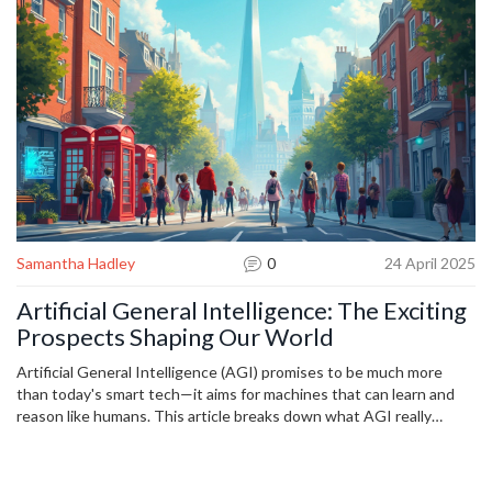
Samantha Hadley
0
24 April 2025
Artificial General Intelligence: The Exciting
Prospects Shaping Our World
Artificial General Intelligence (AGI) promises to be much more
than today's smart tech—it aims for machines that can learn and
reason like humans. This article breaks down what AGI really
means, where it stands right now, and just how close we might be
to unlocking its full power. You'll get smart insights into the
opportunities, risks, and real-world changes AGI could bring to