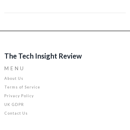
their networks and data. Highlights include AI-driven tools and
techniques that analyze patterns and behaviors to identify
potential threats. It also covers emerging AI trends in cyber
defence and practical tips for utilizing AI effectively in security
practices. Discover the role AI plays in fortifying cyber resilience
against evolving threats.
The Tech Insight Review
MENU
About Us
Terms of Service
Privacy Policy
UK GDPR
Contact Us