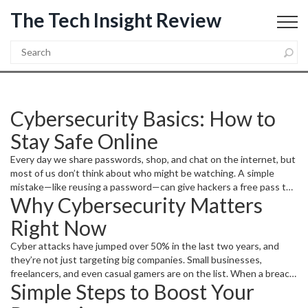
The Tech Insight Review
Cybersecurity Basics: How to
Stay Safe Online
Every day we share passwords, shop, and chat on the internet, but
most of us don’t think about who might be watching. A simple
mistake—like reusing a password—can give hackers a free pass to
Why Cybersecurity Matters
every account you own. The good news? You can lock down your
digital life with a few easy habits, no tech degree required.
Right Now
Cyber attacks have jumped over 50% in the last two years, and
they’re not just targeting big companies. Small businesses,
freelancers, and even casual gamers are on the list. When a breach
Simple Steps to Boost Your
happens, the fallout can mean stolen credit‑card info, identity
theft, or a hijacked email that spreads spam to everyone you know.