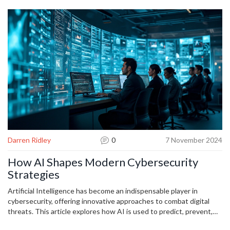
it becomes, and the safer your online world will stay.
Darren Ridley
0
7 November 2024
How AI Shapes Modern Cybersecurity
Strategies
Artificial Intelligence has become an indispensable player in
cybersecurity, offering innovative approaches to combat digital
threats. This article explores how AI is used to predict, prevent,
and respond to cyber-attacks, helping organizations to secure