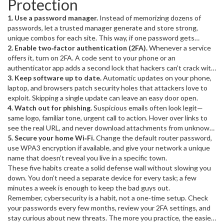
Protection
Protecting yourself isn’t about being paranoid; it’s about keeping
your personal data out of the hands of strangers who could use it
1. Use a password manager.
Instead of memorizing dozens of
for profit or chaos.
passwords, let a trusted manager generate and store strong,
unique combos for each site. This way, if one password gets
exposed, the rest stay safe.
2. Enable two‑factor authentication (2FA).
Whenever a service
offers it, turn on 2FA. A code sent to your phone or an
authenticator app adds a second lock that hackers can’t crack with
just your password.
3. Keep software up to date.
Automatic updates on your phone,
laptop, and browsers patch security holes that attackers love to
exploit. Skipping a single update can leave an easy door open.
4. Watch out for phishing.
Suspicious emails often look legit—
same logo, familiar tone, urgent call to action. Hover over links to
see the real URL, and never download attachments from unknown
senders.
5. Secure your home Wi‑Fi.
Change the default router password,
use WPA3 encryption if available, and give your network a unique
name that doesn’t reveal you live in a specific town.
These five habits create a solid defense wall without slowing you
down. You don’t need a separate device for every task; a few
minutes a week is enough to keep the bad guys out.
Remember, cybersecurity is a habit, not a one‑time setup. Check
your passwords every few months, review your 2FA settings, and
stay curious about new threats. The more you practice, the easier