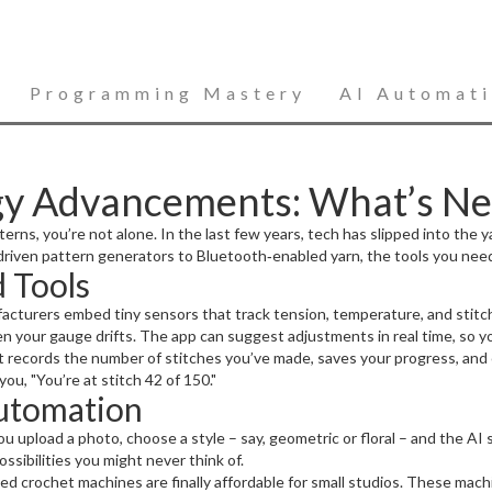
Programming Mastery
AI Automat
gy Advancements: What’s Ne
terns, you’re not alone. In the last few years, tech has slipped into the 
riven pattern generators to Bluetooth‑enabled yarn, the tools you need
 Tools
acturers embed tiny sensors that track tension, temperature, and stitc
n your gauge drifts. The app can suggest adjustments in real time, so you
 records the number of stitches you’ve made, saves your progress, and 
you, "You’re at stitch 42 of 150."
utomation
 upload a photo, choose a style – say, geometric or floral – and the AI s
sibilities you might never think of.
d crochet machines are finally affordable for small studios. These mach