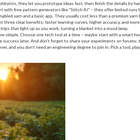
byists, they let you prototype ideas fast, then finish the details by ha
 with free pattern generators like "Stitch AI" – they offer limited runs b
r‑enabled yarn and a basic app. They usually cost less than a premium yarn 
 three clear benefits: faster learning curves, higher accuracy, and more
rips that light up as you work, turning a blanket into a mood lamp.
 simple. Choose one tech tool at a time – maybe start with a smart hoo
e success later. And don’t forget to share your experiments on forums;
over, and you don’t need an engineering degree to join in. Pick a tool, 