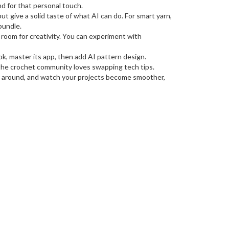
nd for that personal touch.
ut give a solid taste of what AI can do. For smart yarn,
bundle.
 room for creativity. You can experiment with
k, master its app, then add AI pattern design.
 the crochet community loves swapping tech tips.
play around, and watch your projects become smoother,