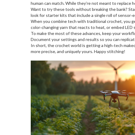
human can match. While they’re not meant to replace hob
Want to try these tools without breaking the bank? Start
look for starter kits that include a single roll of senso
When you combine tech with traditional crochet, you get
color‑changing yarn that reacts to heat, or embed LED st
To make the most of these advances, keep your workflow
Document your settings and results so you can replicat
In short, the crochet world is getting a high‑tech make
more precise, and uniquely yours. Happy stitching!