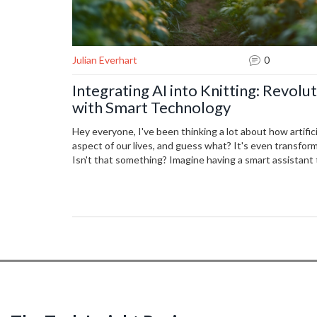
Julian Everhart
0
Integrating AI into Knitting: Revolu
with Smart Technology
Hey everyone, I've been thinking a lot about how artifici
aspect of our lives, and guess what? It's even transfor
Isn't that something? Imagine having a smart assistant
corrects your mistakes in real-time, or even knits that
possibilities are truly fascinating, and it's something I 
Whether we're hobbyists or professional artisans, AI is
the crafting world, and I can't wait to see where this jo