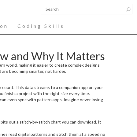
ion
Coding Skills
w and Why It Matters
yarn world, making it easier to create complex designs,
 are becoming smarter, not harder.
h count. This data streams to a companion app on your
 finish a project with the right size every time.
can even sync with pattern apps. Imagine never losing
pits out a stitch‑by‑stitch chart you can download. It
ines read digital patterns and stitch them at a speed no