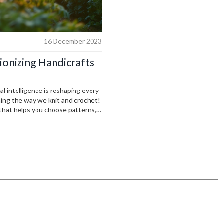
16 December 2023
tionizing Handicrafts
al intelligence is reshaping every
ming the way we knit and crochet!
 that helps you choose patterns,
 complicated sweater for you. The
feel we all should be excited about.
 becoming our new best friend in
urney takes us.