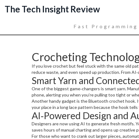
The Tech Insight Review
Fast Programming
Crocheting Technolo
If you love crochet but feel stuck with the same old pat
reduce waste, and even speed up production. From AI‑d
Smart Yarn and Connected
One of the biggest game‑changers is smart yarn. Manuf
phone, alerting you when you’re pulling too tight or whe
Another handy gadget is the Bluetooth crochet hook. It
your place in a long lace pattern because the hook tells 
AI‑Powered Design and A
Designers are now using AI to generate fresh motifs. You
saves hours of manual charting and opens up creative pos
For those who want to crank out larger pieces, automate