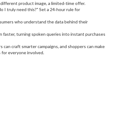
different product image, a limited‑time offer.
o I truly need this?" Set a 24‑hour rule for
onsumers who understand the data behind their
 faster, turning spoken queries into instant purchases
ers can craft smarter campaigns, and shoppers can make
s for everyone involved.