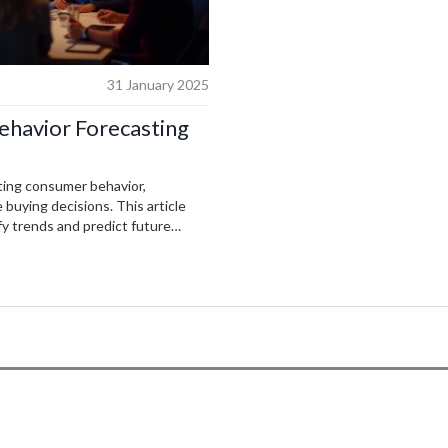
31 January 2025
ehavior Forecasting
icting consumer behavior,
buying decisions. This article
fy trends and predict future
nd machine learning, companies
e customer experiences. The
otential challenges businesses