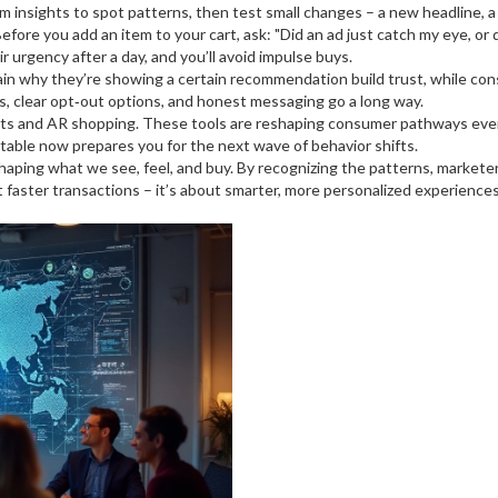
rm insights to spot patterns, then test small changes – a new headline, a 
efore you add an item to your cart, ask: "Did an ad just catch my eye, or d
 urgency after a day, and you’ll avoid impulse buys.
lain why they’re showing a certain recommendation build trust, while c
gs, clear opt‑out options, and honest messaging go a long way.
tants and AR shopping. These tools are reshaping consumer pathways even
ptable now prepares you for the next wave of behavior shifts.
 shaping what we see, feel, and buy. By recognizing the patterns, market
ut faster transactions – it’s about smarter, more personalized experience