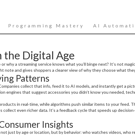
Programming Mastery
AI Automat
 the Digital Age
why a streaming service knows what you’ll binge next? It’s not magic –
ht note and gives shoppers a clearer view of why they choose what they
ing Patterns
. Companies collect that info, feed it to AI models, and instantly get a p
ion engines that suggest accessories you didn’t know you needed, techn
roducts in real‑time, while algorithms push similar items to your feed.
ds collect even richer data. It’s a feedback cycle that speeds up decisio
e Consumer Insights
 not just by age or location, but by behavior: who watches videos, who r