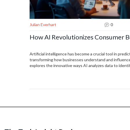
Julian Everhart
0
How AI Revolutionizes Consumer B
Artificial intelligence has become a crucial tool in pred
transforming how businesses understand and influence 
explores the innovative ways AI analyzes data to identi
consumer actions. By leveraging advanced algorithms a
can enhance their marketing strategies and personaliz
article delves into the practical applications and the p
might face when relying on AI for consumer insights.