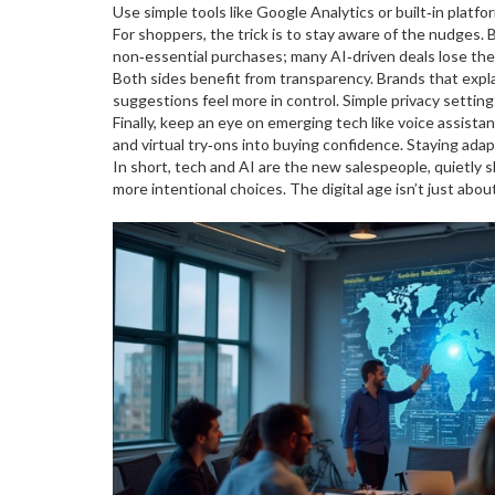
Use simple tools like Google Analytics or built‑in platfo
For shoppers, the trick is to stay aware of the nudges. B
non‑essential purchases; many AI‑driven deals lose their
Both sides benefit from transparency. Brands that exp
suggestions feel more in control. Simple privacy settin
Finally, keep an eye on emerging tech like voice assis
and virtual try‑ons into buying confidence. Staying ada
In short, tech and AI are the new salespeople, quietly
more intentional choices. The digital age isn’t just abo