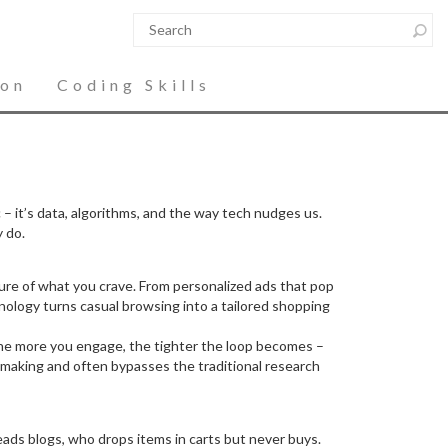
ion
Coding Skills
 it’s data, algorithms, and the way tech nudges us.
 do.
icture of what you crave. From personalized ads that pop
ology turns casual browsing into a tailored shopping
 The more you engage, the tighter the loop becomes –
n‑making and often bypasses the traditional research
eads blogs, who drops items in carts but never buys.