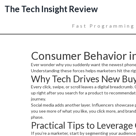
The Tech Insight Review
Fast Programming
Consumer Behavior in
Ever wonder why you suddenly want the newest phone or 
Understanding these forces helps marketers hit the rig
Why Tech Drives New Buy
Every click, swipe, or scroll leaves a digital breadcrumb
up right after you search for a product to recommendat
journey.
Social media adds another layer. Influencers showcase p
you see more of what you like, you click more, and bran
phase.
Practical Tips to Leverag
If you’re a marketer, start by segmenting your audience