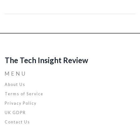
article outlines the current state of AGI development, its
application in various industries, and practical strategies for
businesses to leverage AGI for competitive advantage. Insights
from industry leaders and real-world examples illustrate the
potential of AGI to revolutionize business operations, productivity,
and customer engagement.
The Tech Insight Review
MENU
About Us
Terms of Service
Privacy Policy
UK GDPR
Contact Us