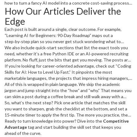
test cases—can free up enough time to explore a new language or
how to turn a fancy AI model into a concrete cost‑saving process,
How Our Articles Deliver the
build a side project that catches a recruiter’s eye.
or how a quick Python snippet can clean a massive dataset in
minutes instead of days. Those real‑world wins are what set you
Edge
apart on a resume and in a meeting.
Each post is built around a single, clear outcome. For example,
“Learning AI for Beginners: 90‑Day Roadmap” maps out a
step‑by‑step plan so you never get stuck wondering what to
study next. “Programming Faster: Secrets to Boost Your Speed
We also include quick‑start sections that list the exact tools you
and Efficiency” gives you three concrete habits—keyboard
need, whether it’s a free Python IDE or an AI‑powered recruiting
shortcuts, automated linting, and timed coding sprints—that you
platform. No fluff, just the bits that get you moving. The posts are
can start using today.
peppered with real‑world examples, like how a small startup saved
If you’re looking for career‑oriented advantage, check out “Coding
30% of its hiring time by integrating an AI resume screener, or how
Skills for AI: How to Level Up Fast.” It pinpoints the most
a freelance developer doubled billable hours by mastering a handful
marketable languages, the projects that impress hiring managers,
of debugging shortcuts.
and the common pitfalls that trip up beginners. The result? A
All of this is wrapped in plain language. We skip the academic
clearer path to the next promotion or a higher‑pay contract.
jargon and jump straight into the “how” and “why.” That means you
can skim a post during a coffee break and still walk away with a
usable tip.
So, what’s the next step? Pick one article that matches the skill
you want to sharpen, grab the checklist at the bottom, and set a
15‑minute timer to apply the first tip. The more you practice, the
faster the advantage compounds. Before long, you’ll notice that
Ready to turn knowledge into power? Dive into the
Competitive
tasks that used to take hours are now done in minutes, and that
Advantage
tag and start building the skill set that keeps you
confidence will show up in every interview, meeting, and project
ahead of the curve.