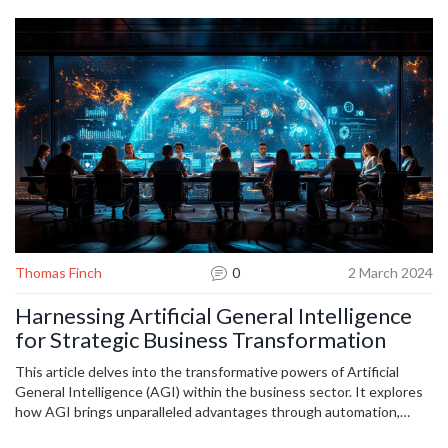
you tackle.
Thomas Finch
0
2 March 2024
Harnessing Artificial General Intelligence
for Strategic Business Transformation
This article delves into the transformative powers of Artificial
General Intelligence (AGI) within the business sector. It explores
how AGI brings unparalleled advantages through automation,
decision-making, and personalized customer experiences. The