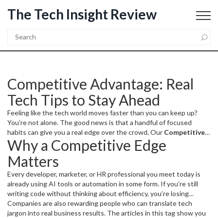
The Tech Insight Review
Competitive Advantage: Real
Tech Tips to Stay Ahead
Feeling like the tech world moves faster than you can keep up?
You’re not alone. The good news is that a handful of focused
habits can give you a real edge over the crowd. Our
Competitive
Why a Competitive Edge
Advantage
collection gathers the most actionable AI,
programming, and career‑growth pieces so you can learn faster,
Matters
work smarter, and land better opportunities.
Every developer, marketer, or HR professional you meet today is
already using AI tools or automation in some form. If you’re still
writing code without thinking about efficiency, you’re losing
precious hours. It’s not just about working harder; it’s about
Companies are also rewarding people who can translate tech
working the right way. A single trick—like automating repetitive
jargon into real business results. The articles in this tag show you