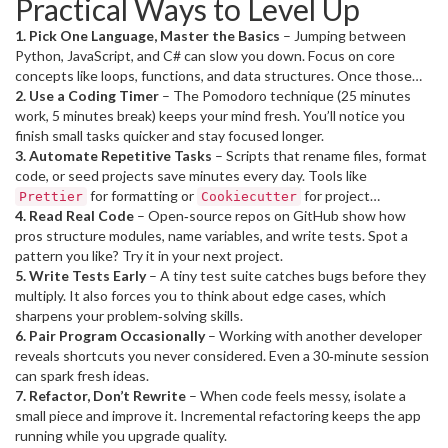
Practical Ways to Level Up
solid skill set opens doors to higher‑pay roles and freelance gigs.
1. Pick One Language, Master the Basics
– Jumping between
Python, JavaScript, and C# can slow you down. Focus on core
concepts like loops, functions, and data structures. Once those
click, learning new syntax becomes painless.
2. Use a Coding Timer
– The Pomodoro technique (25 minutes
work, 5 minutes break) keeps your mind fresh. You’ll notice you
finish small tasks quicker and stay focused longer.
3. Automate Repetitive Tasks
– Scripts that rename files, format
code, or seed projects save minutes every day. Tools like
for formatting or
for project
Prettier
Cookiecutter
scaffolding are worth a few minutes to set up.
4. Read Real Code
– Open‑source repos on GitHub show how
pros structure modules, name variables, and write tests. Spot a
pattern you like? Try it in your next project.
5. Write Tests Early
– A tiny test suite catches bugs before they
multiply. It also forces you to think about edge cases, which
sharpens your problem‑solving skills.
6. Pair Program Occasionally
– Working with another developer
reveals shortcuts you never considered. Even a 30‑minute session
can spark fresh ideas.
7. Refactor, Don’t Rewrite
– When code feels messy, isolate a
small piece and improve it. Incremental refactoring keeps the app
running while you upgrade quality.