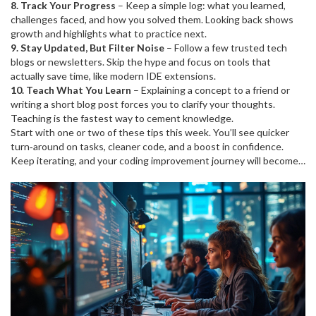
8. Track Your Progress
– Keep a simple log: what you learned,
challenges faced, and how you solved them. Looking back shows
growth and highlights what to practice next.
9. Stay Updated, But Filter Noise
– Follow a few trusted tech
blogs or newsletters. Skip the hype and focus on tools that
actually save time, like modern IDE extensions.
10. Teach What You Learn
– Explaining a concept to a friend or
writing a short blog post forces you to clarify your thoughts.
Teaching is the fastest way to cement knowledge.
Start with one or two of these tips this week. You’ll see quicker
turn‑around on tasks, cleaner code, and a boost in confidence.
Keep iterating, and your coding improvement journey will become a
natural part of every project you touch.