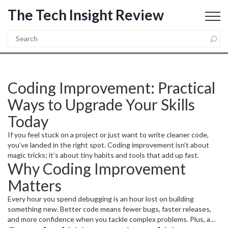
The Tech Insight Review
Coding Improvement: Practical
Ways to Upgrade Your Skills
Today
If you feel stuck on a project or just want to write cleaner code,
you’ve landed in the right spot. Coding improvement isn’t about
magic tricks; it’s about tiny habits and tools that add up fast.
Why Coding Improvement
Matters
Every hour you spend debugging is an hour lost on building
something new. Better code means fewer bugs, faster releases,
and more confidence when you tackle complex problems. Plus, a