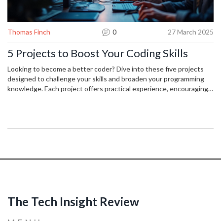
Thomas Finch
0
27 March 2025
5 Projects to Boost Your Coding Skills
Looking to become a better coder? Dive into these five projects
designed to challenge your skills and broaden your programming
knowledge. Each project offers practical experience, encouraging
problem-solving and creativity. From building your own web app to
exploring machine learning, these projects will keep you engaged
and enhance your abilities. Get started today and watch your skills
grow!
The Tech Insight Review