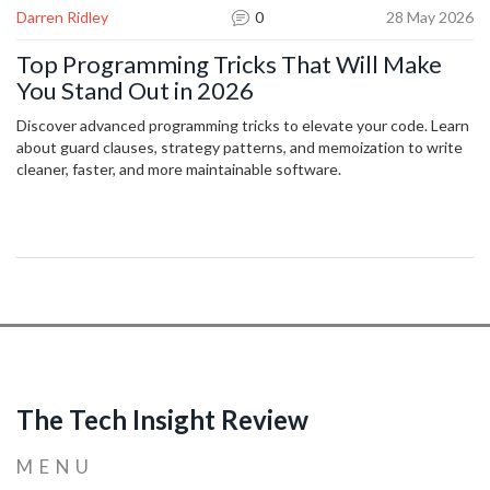
Darren Ridley
0
28 May 2026
Top Programming Tricks That Will Make
You Stand Out in 2026
Discover advanced programming tricks to elevate your code. Learn
about guard clauses, strategy patterns, and memoization to write
cleaner, faster, and more maintainable software.
The Tech Insight Review
MENU