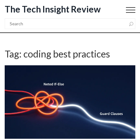
The Tech Insight Review
Tag: coding best practices