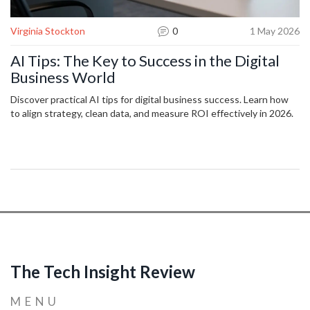
Virginia Stockton
0
1 May 2026
AI Tips: The Key to Success in the Digital
Business World
Discover practical AI tips for digital business success. Learn how
to align strategy, clean data, and measure ROI effectively in 2026.
The Tech Insight Review
MENU