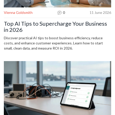
Vienna Goldsmith
0
11 June 2026
Top AI Tips to Supercharge Your Business
in 2026
Discover practical AI tips to boost business efficiency, reduce
costs, and enhance customer experiences. Learn how to start
small, clean data, and measure ROI in 2026.