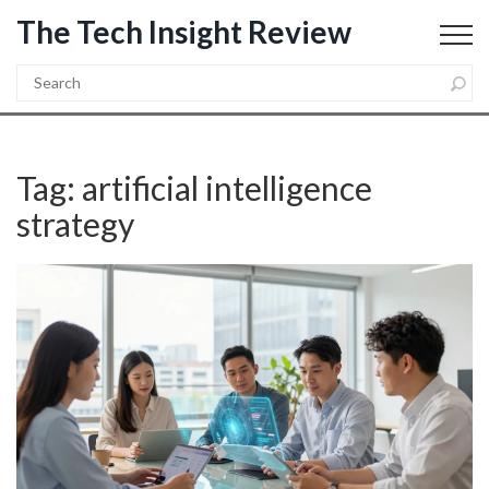
The Tech Insight Review
Tag: artificial intelligence
strategy