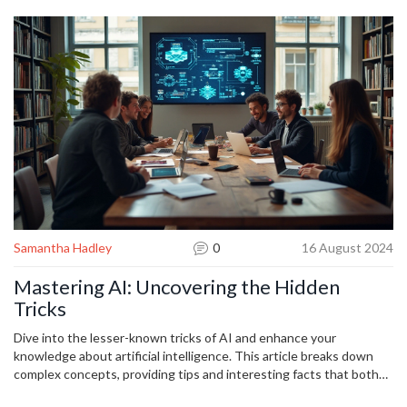
Apply them, and you’ll move from “AI curious” to “AI confident” in
no time.
Samantha Hadley
0
16 August 2024
Mastering AI: Uncovering the Hidden
Tricks
Dive into the lesser-known tricks of AI and enhance your
knowledge about artificial intelligence. This article breaks down
complex concepts, providing tips and interesting facts that both
beginners and tech enthusiasts will find useful. Unravel the