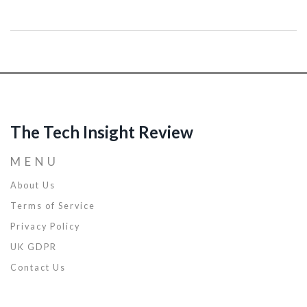
mysteries of AI and apply these insights to your own projects.
Discover how to make the most of this groundbreaking
technology.
The Tech Insight Review
MENU
About Us
Terms of Service
Privacy Policy
UK GDPR
Contact Us