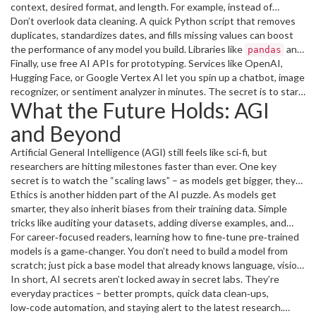
context, desired format, and length. For example, instead of
“Explain AI,” try “Give me a 3‑sentence overview of how neural
Don’t overlook data cleaning. A quick Python script that removes
networks learn, using everyday language.” The result is clearer and
duplicates, standardizes dates, and fills missing values can boost
saves you time.
the performance of any model you build. Libraries like
and
pandas
Finally, use free AI APIs for prototyping. Services like OpenAI,
make this almost drag‑and‑drop, too.
great_expectations
Hugging Face, or Google Vertex AI let you spin up a chatbot, image
recognizer, or sentiment analyzer in minutes. The secret is to start
What the Future Holds: AGI
small – a simple FAQ bot can already free up hours of manual work.
and Beyond
Artificial General Intelligence (AGI) still feels like sci‑fi, but
researchers are hitting milestones faster than ever. One key
secret is to watch the “scaling laws” – as models get bigger, they
often surprise us with new abilities. Keep an eye on papers from
Ethics is another hidden part of the AI puzzle. As models get
leading labs; a single breakthrough can change the whole
smarter, they also inherit biases from their training data. Simple
landscape.
tricks like auditing your datasets, adding diverse examples, and
using explainability tools can keep your projects trustworthy.
For career‑focused readers, learning how to fine‑tune pre‑trained
models is a game‑changer. You don’t need to build a model from
scratch; just pick a base model that already knows language, vision,
or code, then train it on your specific data. This approach shortens
In short, AI secrets aren’t locked away in secret labs. They’re
development cycles and opens doors to high‑pay AI roles.
everyday practices – better prompts, quick data clean‑ups,
low‑code automation, and staying alert to the latest research.