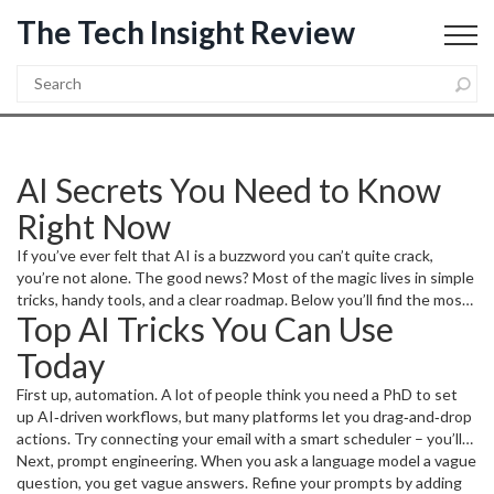
The Tech Insight Review
AI Secrets You Need to Know
Right Now
If you’ve ever felt that AI is a buzzword you can’t quite crack,
you’re not alone. The good news? Most of the magic lives in simple
tricks, handy tools, and a clear roadmap. Below you’ll find the most
Top AI Tricks You Can Use
useful AI secrets that you can start using today, whether you’re a
coder, a marketer, or just a curious tech fan.
Today
First up, automation. A lot of people think you need a PhD to set
up AI‑driven workflows, but many platforms let you drag‑and‑drop
actions. Try connecting your email with a smart scheduler – you’ll
see how AI can prioritize meetings, suggest reply drafts, and even
Next, prompt engineering. When you ask a language model a vague
defer low‑priority tasks.
question, you get vague answers. Refine your prompts by adding