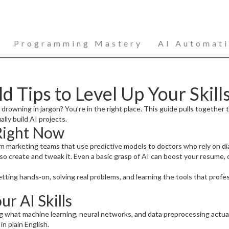
Programming Mastery
AI Automat
 Tips to Level Up Your Skill
 drowning in jargon? You’re in the right place. This guide pulls together 
ly build AI projects.
Right Now
 from marketing teams that use predictive models to doctors who rely on d
lso create and tweak it. Even a basic grasp of AI can boost your resume,
tting hands‑on, solving real problems, and learning the tools that profe
ur AI Skills
 what machine learning, neural networks, and data preprocessing actuall
n plain English.