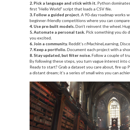
2. Pick a language and stick with it.
Python dominates A
first "Hello World" script that loads a CSV file.
3. Follow a guided project.
A 90‑day roadmap works well
beginner‑friendly competitions where you can compare 
4. Use pre‑built models.
Don’t reinvent the wheel. Hugg
5. Automate a personal task.
Pick something you do dai
you excited.
6. Join a community.
Reddit’s r/MachineLearning, Discor
7. Keep a portfolio.
Document each project with a short
8. Stay updated, but filter noise.
Follow a couple of tru
By following these steps, you turn vague interest into c
Ready to start? Grab a dataset you care about, fire up P
a distant dream; it’s a series of small wins you can achi