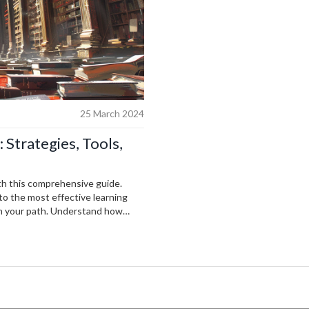
25 March 2024
 Strategies, Tools,
th this comprehensive guide.
to the most effective learning
 on your path. Understand how
ls, learn from the leading minds in
AI. Whether you’re just starting
ovides the insights and guidance
of AI.