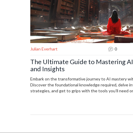
Julian Everhart
0
The Ultimate Guide to Mastering AI:
and Insights
Embark on the transformative journey to AI mastery wi
Discover the foundational knowledge required, delve in
strategies, and get to grips with the tools you’ll need
practicing with real-world projects can solidify your skil
the field, and identify trends that shape the future of 
out or looking to deepen your expertise, this article pr
necessary to navigate the complex but rewarding world 