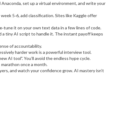
l Anaconda, set up a virtual environment, and write your
eek 5‑6, add classification. Sites like Kaggle offer
tune it on your own text data in a few lines of code.
 a tiny AI script to handle it. The instant payoff keeps
ense of accountability.
sively harder work is a powerful interview tool.
ew AI tool". You’ll avoid the endless hype cycle.
s a marathon once a month.
layers, and watch your confidence grow. AI mastery isn’t