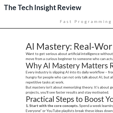
The Tech Insight Review
Fast Programming
AI Mastery: Real‑World
Want to get serious about artificial intelligence without
move from a curious beginner to someone who can actual
Why AI Mastery Matters 
Every industry is slipping AI into its daily workflow –
hungry for people who can not only talk about AI, but a
repetitive tasks at work.
But mastery isn’t about memorizing theory. It’s about ge
projects, you’ll see faster results and stay motivated.
Practical Steps to Boost Yo
1. Start with the core concepts.
Spend a week learning
Everyone” or YouTube playlists break these ideas down i