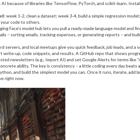
I because of libraries like TensorFlow, PyTorch, and scikit‑learn. Instal
: week 1‑2, clean a dataset; week 3‑4, build a simple regression model; w
your code to others.
ing Face’s model hub lets you pull a ready‑made language model and fine‑
ly – sorting emails, tracking expenses, or generating reports – and build
d servers, and local meetups give you quick feedback, job leads, and a s
 write‑up, code snippets, and results. A GitHub repo that shows progres
sted newsletters (e.g., Import AI) and set Google Alerts for terms like "n
oncrete ability. The key is consistency – a little coding every day beat
ython, and build the simplest model you can. Once it runs, iterate, add 
eve right now.