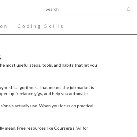
ion
Coding Skills
s
the most useful steps, tools, and habits that let you
iagnostic algorithms. That means the job market is
 open up freelance gigs, and help you automate
ssionals actually use. When you focus on practical
y mean. Free resources like Coursera’s “AI for