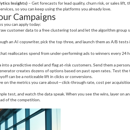
ytics Insights)
– Get forecasts for lead quality, churn risk, or sales lift
ervices, so you can keep using the platforms you already love.
Your Campaigns
cks you can apply today:
aw customer data to a free clustering tool and let the algorithm group s
ugh an AI copywriter, pick the top three, and launch them as A/B tests 
hat reallocates spend from under‑performing ads to winners every 24 h
into a predictive model and flag at‑risk customers. Send them a personal
enerator creates dozens of options based on past open rates. Test the 
off can be a noticeable lift in clicks or conversions.
ye on the metrics you care about—click‑through rate, cost per acquisitio
mple test, and watch the data speak. When you see the wins, layer on anot
ad of the competition.