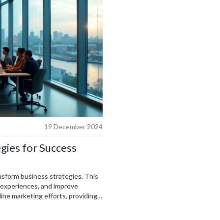
19 December 2024
egies for Success
ansform business strategies. This
r experiences, and improve
line marketing efforts, providing
fectively integrate AI into
ing to increase efficiency and