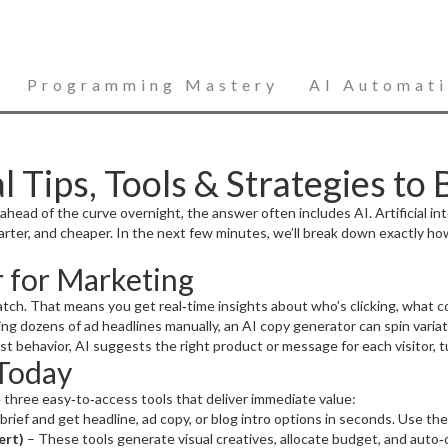
Programming Mastery
AI Automat
l Tips, Tools & Strategies to
d of the curve overnight, the answer often includes AI. Artificial intell
rter, and cheaper. In the next few minutes, we’ll break down exactly ho
 for Marketing
atch. That means you get real‑time insights about who’s clicking, what c
ng dozens of ad headlines manually, an AI copy generator can spin varia
past behavior, AI suggests the right product or message for each visitor, 
 Today
 three easy‑to‑access tools that deliver immediate value:
brief and get headline, ad copy, or blog intro options in seconds. Use the 
ert)
– These tools generate visual creatives, allocate budget, and auto‑