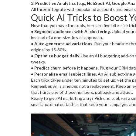
3. Predictive Analytics (e.g., HubSpot AI, Google Anal
All three integrate with popular ad accounts and email s
Quick AI Tricks to Boost 
Now that you have the tools, here are five bite‑size tri
• Segment audiences with AI clustering.
Upload your r
instead of a one‑size‑fits‑all approach.
• Auto‑generate ad variations.
Run your headline thro
original by 15‑30%.
• Optimize budget daily.
Use an AI budgeting add‑on t
tweaks.
• Predict churn before it happens.
Plug your CRM data 
• Personalize email subject lines.
An AI subject‑line g
Each trick takes under ten minutes to set up, yet the pay
Remember, AI is a helper, not a replacement. Keep an e
that hurts one of those numbers, pull back and adjust.
Ready to give AI marketing a try? Pick one tool, run a si
smart, automated tactics that keep your campaigns ahe