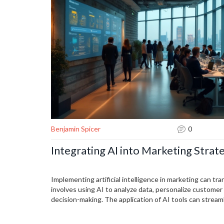
Benjamin Spicer
0
Integrating AI into Marketing Strat
Implementing artificial intelligence in marketing can tr
involves using AI to analyze data, personalize custome
decision-making. The application of AI tools can stream
businesses with a competitive edge. Learning how to ef
marketing plans is essential for modern businesses look