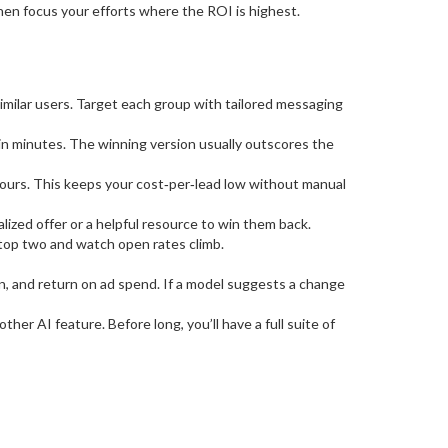
, then focus your efforts where the ROI is highest.
imilar users. Target each group with tailored messaging
in minutes. The winning version usually outscores the
ours. This keeps your cost‑per‑lead low without manual
ized offer or a helpful resource to win them back.
top two and watch open rates climb.
n, and return on ad spend. If a model suggests a change
her AI feature. Before long, you’ll have a full suite of