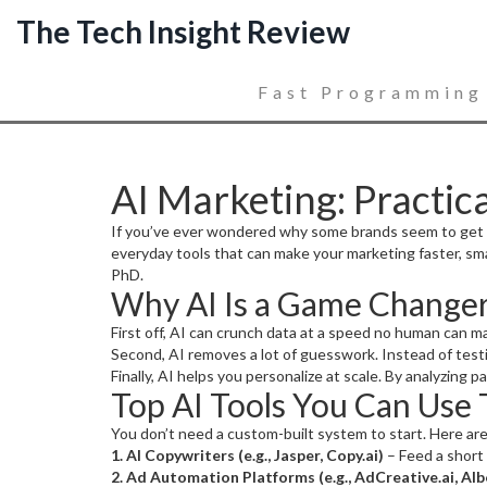
The Tech Insight Review
Fast Programming
AI Marketing: Practica
If you’ve ever wondered why some brands seem to get ahea
everyday tools that can make your marketing faster, sma
PhD.
Why AI Is a Game Changer
First off, AI can crunch data at a speed no human can m
Second, AI removes a lot of guesswork. Instead of testi
Finally, AI helps you personalize at scale. By analyzing 
Top AI Tools You Can Use
You don’t need a custom-built system to start. Here are
1. AI Copywriters (e.g., Jasper, Copy.ai)
– Feed a short 
2. Ad Automation Platforms (e.g., AdCreative.ai, Alb