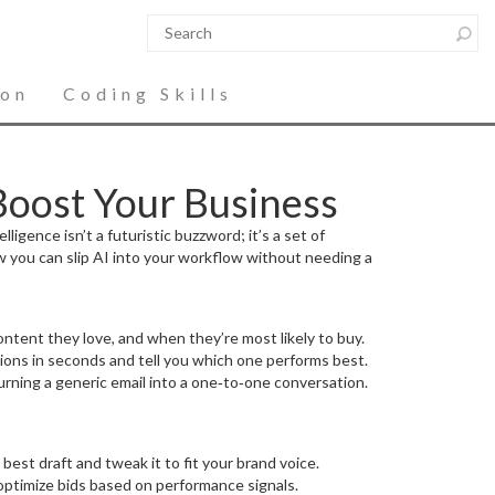
ion
Coding Skills
 Boost Your Business
igence isn’t a futuristic buzzword; it’s a set of
w you can slip AI into your workflow without needing a
ontent they love, and when they’re most likely to buy.
tions in seconds and tell you which one performs best.
turning a generic email into a one‑to‑one conversation.
best draft and tweak it to fit your brand voice.
optimize bids based on performance signals.