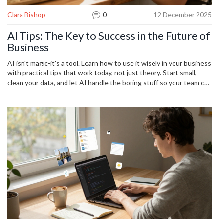
Clara Bishop
0
12 December 2025
AI Tips: The Key to Success in the Future of
Business
AI isn't magic-it's a tool. Learn how to use it wisely in your business
with practical tips that work today, not just theory. Start small,
clean your data, and let AI handle the boring stuff so your team can
focus on what matters.