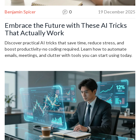
Benjamin Spicer
0
19 December 2025
Embrace the Future with These AI Tricks
That Actually Work
Discover practical AI tricks that save time, reduce stress, and
boost productivity-no coding required. Learn how to automate
emails, meetings, and clutter with tools you can start using today.