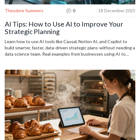
Theodore Summers
0
18 December 2025
AI Tips: How to Use AI to Improve Your
Strategic Planning
Learn how to use AI tools like Causal, Notion AI, and Copilot to
build smarter, faster, data-driven strategic plans-without needing a
data science team. Real examples from businesses using AI to
uncover hidden risks and opportunities.