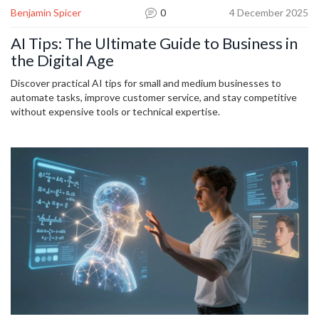
Benjamin Spicer
0
4 December 2025
AI Tips: The Ultimate Guide to Business in
the Digital Age
Discover practical AI tips for small and medium businesses to
automate tasks, improve customer service, and stay competitive
without expensive tools or technical expertise.