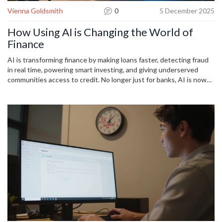
Vienna Goldsmith
0
5 December 2025
How Using AI is Changing the World of
Finance
AI is transforming finance by making loans faster, detecting fraud
in real time, powering smart investing, and giving underserved
communities access to credit. No longer just for banks, AI is now
shaping how everyday people manage money.