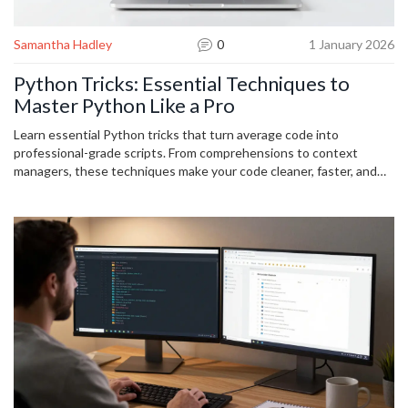
Samantha Hadley
0
1 January 2026
Python Tricks: Essential Techniques to
Master Python Like a Pro
Learn essential Python tricks that turn average code into
professional-grade scripts. From comprehensions to context
managers, these techniques make your code cleaner, faster, and
more reliable.