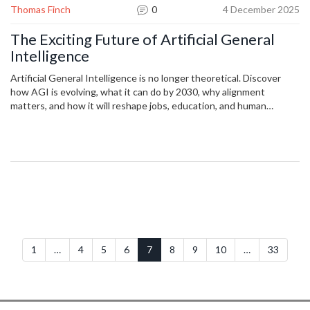
Thomas Finch
0
4 December 2025
The Exciting Future of Artificial General
Intelligence
Artificial General Intelligence is no longer theoretical. Discover
how AGI is evolving, what it can do by 2030, why alignment
matters, and how it will reshape jobs, education, and human
potential.
1
…
4
5
6
7
8
9
10
…
33