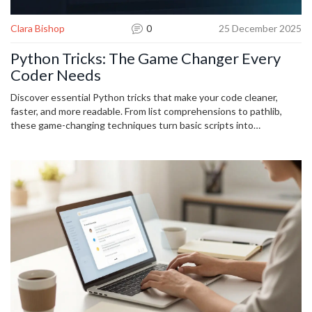
Clara Bishop
0
25 December 2025
Python Tricks: The Game Changer Every
Coder Needs
Discover essential Python tricks that make your code cleaner,
faster, and more readable. From list comprehensions to pathlib,
these game-changing techniques turn basic scripts into
professional-grade code.