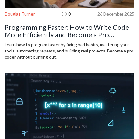
Douglas Turner
0
26 December 2025
Programming Faster: How to Write Code
More Efficiently and Become a Pro
Developer
Learn how to program faster by fixing bad habits, mastering your
tools, automating repeats, and building real projects. Become a pro
coder without burning out.