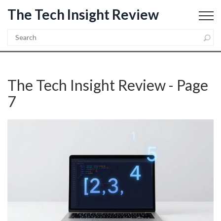
The Tech Insight Review
The Tech Insight Review - Page
7