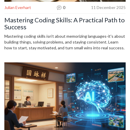
Julian Everhart
0
11 December 2025
Mastering Coding Skills: A Practical Path to
Success
Mastering coding skills isn't about memorizing languages-it's about
building things, solving problems, and staying consistent. Learn
how to start, stay motivated, and turn small wins into real success.