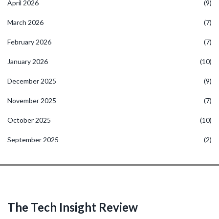
April 2026
(9)
March 2026
(7)
February 2026
(7)
January 2026
(10)
December 2025
(9)
November 2025
(7)
October 2025
(10)
September 2025
(2)
The Tech Insight Review