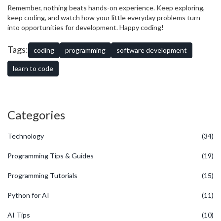
Remember, nothing beats hands-on experience. Keep exploring,
keep coding, and watch how your little everyday problems turn
into opportunities for development. Happy coding!
Tags:
coding
programming
software development
learn to code
Categories
Technology
(34)
Programming Tips & Guides
(19)
Programming Tutorials
(15)
Python for AI
(11)
AI Tips
(10)