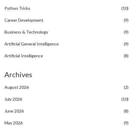
Python Tricks
(10)
Career Development
(9)
Business & Technology
(9)
Artificial General Intelligence
(9)
Artificial Intelligence
(8)
Archives
August 2026
(2)
July 2026
(10)
June 2026
(8)
May 2026
(9)