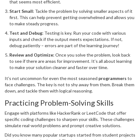
that seems most efficient.
Start Small:
Tackle the problem by solving smaller aspects of it
first. This can help prevent getting overwhelmed and allows you
to make steady progress.
Test and Debug:
Testing is key. Run your code with various
inputs and check if the output meets expectations. If not,
debug patiently – errors are part of the learning journey!
Review and Optimize:
Once you solve the problem, look back
to see if there are areas for improvement. It’s all about learning
to make your solution cleaner and faster over time.
It's not uncommon for even the most seasoned
programmers
to
face challenges. The key is not to shy away from them. Break them
down, and tackle them with logical reasoning.
Practicing Problem-Solving Skills
Engage with platforms like HackerRank or LeetCode that offer
specific coding challenges to sharpen your skills. These challenges
simulate real-world problems and prompt creative solutions.
Did you know many popular startups started from student projects