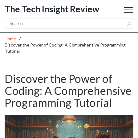
The Tech Insight Review
Home
Discover the Power of Coding: A Comprehensive Programming
Tutorial
Discover the Power of
Coding: A Comprehensive
Programming Tutorial