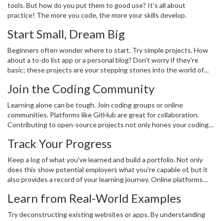
tools. But how do you put them to good use? It's all about
practice! The more you code, the more your skills develop.
Start Small, Dream Big
Beginners often wonder where to start. Try simple projects. How
about a to-do list app or a personal blog? Don't worry if they're
basic; these projects are your stepping stones into the world of
software development
. Once you've gained more confidence, aim
Join the Coding Community
higher. Tackle more complex applications like a small e-commerce
site or a basic game.
Learning alone can be tough. Join coding groups or online
communities. Platforms like GitHub are great for collaboration.
Contributing to open-source projects not only hones your coding
but also connects you with others.
Track Your Progress
Keep a log of what you've learned and build a portfolio. Not only
does this show potential employers what you're capable of, but it
also provides a record of your learning journey. Online platforms
like LinkedIn or personal coding blogs are great places to
Learn from Real-World Examples
showcase projects.
Try deconstructing existing websites or apps. By understanding