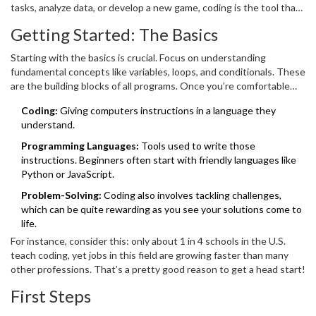
tasks, analyze data, or develop a new game, coding is the tool that
makes it possible. Plus, with the demand for skilled programmers
Getting Started: The Basics
on the rise, diving into the world of
software development
could
open lucrative career opportunities.
Starting with the basics is crucial. Focus on understanding
fundamental concepts like variables, loops, and conditionals. These
are the building blocks of all programs. Once you’re comfortable
with these elements, you'll be better equipped to tackle more
Coding:
Giving computers instructions in a language they
complex tasks.
understand.
Programming Languages:
Tools used to write those
instructions. Beginners often start with friendly languages like
Python or JavaScript.
Problem-Solving:
Coding also involves tackling challenges,
which can be quite rewarding as you see your solutions come to
life.
For instance, consider this: only about 1 in 4 schools in the U.S.
teach coding, yet jobs in this field are growing faster than many
other professions. That’s a pretty good reason to get a head start!
First Steps