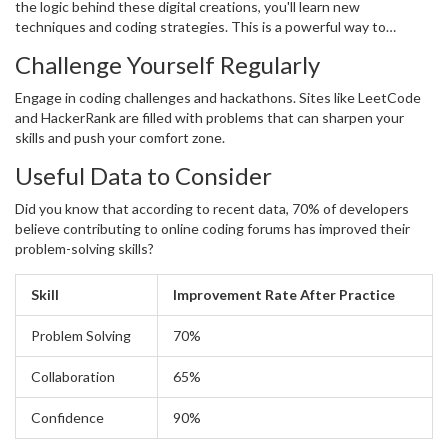
the logic behind these digital creations, you'll learn new
techniques and coding strategies. This is a powerful way to
integrate the knowledge of
coding
into practical skills.
Challenge Yourself Regularly
Engage in coding challenges and hackathons. Sites like LeetCode
and HackerRank are filled with problems that can sharpen your
skills and push your comfort zone.
Useful Data to Consider
Did you know that according to recent data, 70% of developers
believe contributing to online coding forums has improved their
problem-solving skills?
Skill
Improvement Rate After Practice
Problem Solving
70%
Collaboration
65%
Confidence
90%