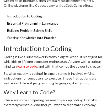
writing basic programs, then gradually tackle bigger projects.
Online platforms like Codecademy or freeCodeCamp offer
engaging exercises. Don't be afraid to make mistakes – they're just
steps on your learning journey!
Introduction to Coding
Essential Programming Languages
Building Problem-Solving Skills
Putting Knowledge into Practice
Introduction to Coding
Coding is like a superpower in today's digital world. It's not just for
whiz-kids or lifelong computer enthusiasts. Anyone with a curious
mind can
learn to code
, and with that comes the power to create
websites, apps, and more. If you've ever dreamed of developing
So, what exactly is coding? In simple terms, it involves writing
your own software, now's the time to dive in.
instructions for computers to execute. These instructions are
written in different
programming
languages, like Python,
JavaScript, or C++. Each language has its strengths, suited for
Why Learn to Code?
different tasks. But don’t worry – you don't need to learn them all
at once!
There are some compelling reasons to pick up coding. First, it's
extremely versatile. Whether you want to automate everyday