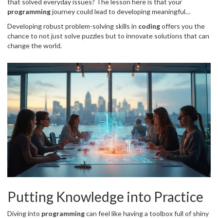
that solved everyday issues? The lesson here is that your
programming
journey could lead to developing meaningful
solutions. So, keep at it!
Developing robust problem-solving skills in
coding
offers you the
chance to not just solve puzzles but to innovate solutions that can
change the world.
Putting Knowledge into Practice
Diving into
programming
can feel like having a toolbox full of shiny