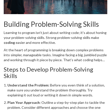
Building Problem-Solving Skills
Learning to program isn’t just about writing code; it's about honing
your problem-solving skills. Strong problem-solving skills make
coding
easier and more effective.
At the heart of programming is breaking down complex problems
into simpler, manageable tasks. Imagine facing a big, jumbled puzzle
and working through it piece by piece. That’s what coding helps
you achieve!
Steps to Develop Problem-Solving
Skills
Understand the Problem:
Before you even think of a solution,
make sure you understand the problem thoroughly. Try
explaining it out loud or writing it down in simple words.
Plan Your Approach:
Outline a step-by-step plan to tackle the
problem. Consider different approaches and choose the one