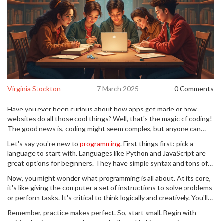
Virginia Stockton
7 March 2025
0 Comments
Have you ever been curious about how apps get made or how
websites do all those cool things? Well, that's the magic of coding!
The good news is, coding might seem complex, but anyone can
learn it with some practice and patience.
Let's say you're new to
programming
. First things first: pick a
language to start with. Languages like Python and JavaScript are
great options for beginners. They have simple syntax and tons of
resources to help you out. Python is particularly known for its
Now, you might wonder what programming is all about. At its core,
readability, while JavaScript is the backbone of web development.
it's like giving the computer a set of instructions to solve problems
or perform tasks. It's critical to think logically and creatively. You'll
be amazed at how quickly you can automate boring tasks or even
Remember, practice makes perfect. So, start small. Begin with
build a simple game once you get the hang of it.