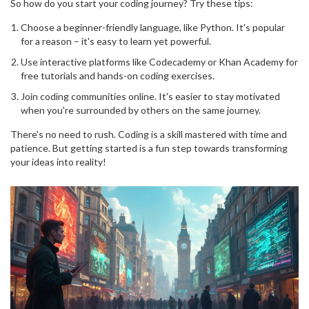
So how do you start your coding journey? Try these tips:
Choose a beginner-friendly language, like Python. It's popular
for a reason – it's easy to learn yet powerful.
Use interactive platforms like Codecademy or Khan Academy for
free tutorials and hands-on coding exercises.
Join coding communities online. It's easier to stay motivated
when you're surrounded by others on the same journey.
There's no need to rush. Coding is a skill mastered with time and
patience. But getting started is a fun step towards transforming
your ideas into reality!