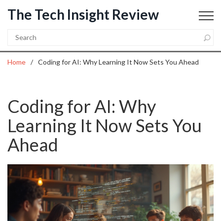
The Tech Insight Review
Home
Coding for AI: Why Learning It Now Sets You Ahead
Coding for AI: Why
Learning It Now Sets You
Ahead