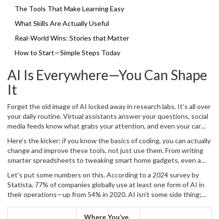
it happen and some honest facts that could change the way your
The Tools That Make Learning Easy
career (or just your daily gadgets) work for you.
What Skills Are Actually Useful
Real-World Wins: Stories that Matter
How to Start—Simple Steps Today
AI Is Everywhere—You Can Shape
It
Forget the old image of AI locked away in research labs. It’s all over
your daily routine. Virtual assistants answer your questions, social
media feeds know what grabs your attention, and even your car
might help you park itself. This isn’t just for big companies—regular
Here’s the kicker: if you know the basics of coding, you can actually
folks use AI tools daily, without even thinking about it.
change and improve these tools, not just use them. From writing
smarter spreadsheets to tweaking smart home gadgets, even a
little coding chops open new doors. For instance, Python, the go-
Let’s put some numbers on this. According to a 2024 survey by
to language for
coding
in AI, is used in everything from Instagram’s
Statista, 77% of companies globally use at least one form of AI in
backend to the tech in robots that help in hospitals.
their operations—up from 54% in 2020. AI isn’t some side thing;
it’s at the heart of how things get done now. Even everyday apps
like Google Maps or Netflix make decisions using AI algorithms
Where You’ve