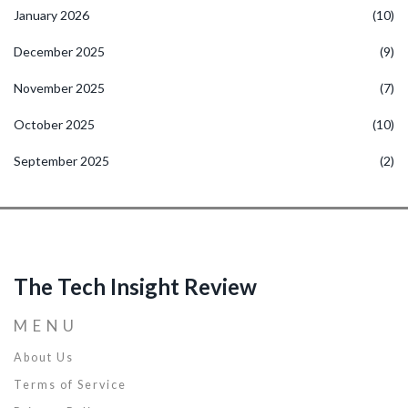
January 2026
(10)
December 2025
(9)
November 2025
(7)
October 2025
(10)
September 2025
(2)
The Tech Insight Review
MENU
About Us
Terms of Service