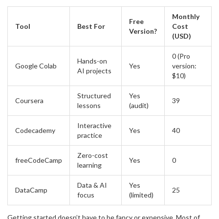
Monthly
Free
Tool
Best For
Cost
Version?
(USD)
0 (Pro
Hands-on
Google Colab
Yes
version:
AI projects
$10)
Structured
Yes
Coursera
39
lessons
(audit)
Interactive
Codecademy
Yes
40
practice
Zero-cost
freeCodeCamp
Yes
0
learning
Data & AI
Yes
DataCamp
25
focus
(limited)
Getting started doesn’t have to be fancy or expensive. Most of