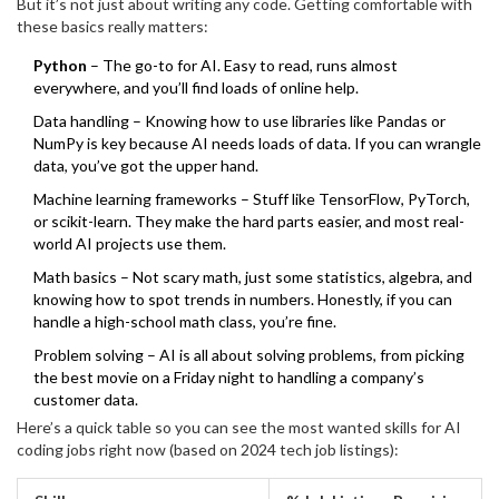
But it’s not just about writing any code. Getting comfortable with
tons of free resources. In fact, over 80% of machine learning jobs
these basics really matters:
ask for Python skills.
Python
– The go-to for AI. Easy to read, runs almost
everywhere, and you’ll find loads of online help.
Data handling – Knowing how to use libraries like Pandas or
NumPy is key because AI needs loads of data. If you can wrangle
data, you’ve got the upper hand.
Machine learning frameworks – Stuff like TensorFlow, PyTorch,
or scikit-learn. They make the hard parts easier, and most real-
world AI projects use them.
Math basics – Not scary math, just some statistics, algebra, and
knowing how to spot trends in numbers. Honestly, if you can
handle a high-school math class, you’re fine.
Problem solving – AI is all about solving problems, from picking
the best movie on a Friday night to handling a company’s
customer data.
Here’s a quick table so you can see the most wanted skills for AI
coding jobs right now (based on 2024 tech job listings):