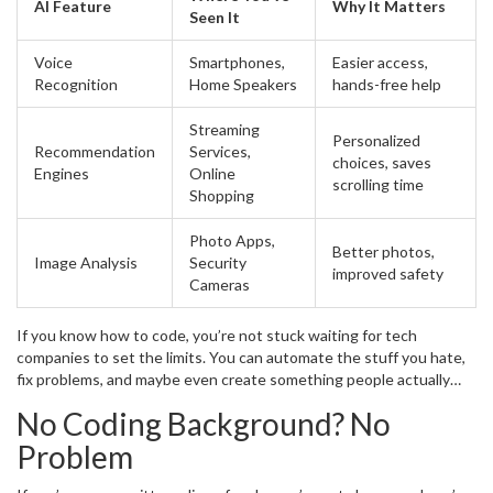
AI Feature
Why It Matters
based on your past actions.
Seen It
Voice
Smartphones,
Easier access,
Recognition
Home Speakers
hands-free help
Streaming
Personalized
Recommendation
Services,
choices, saves
Engines
Online
scrolling time
Shopping
Photo Apps,
Better photos,
Image Analysis
Security
improved safety
Cameras
If you know how to code, you’re not stuck waiting for tech
companies to set the limits. You can automate the stuff you hate,
fix problems, and maybe even create something people actually
need. AI is everywhere, and you don’t have to stay on the sidelines
No Coding Background? No
—learning to code gives you a way to shape what’s next.
Problem