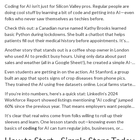
Coding for AI isn't just for Silicon Valley pros. Regular people are
doing cool stuff by learning a bit of code and getting into AI—even
folks who never saw themselves as techies before.
Check this out: a Canadian nurse named Kathy Brooks learned
basic Python during lockdowns. She built a chatbot that helps
patients fill out their medical history before appointments. It's
been used by three clinics in her city, cutting down wait times and
Another story that stands out is a coffee shop owner in London
paperwork headaches for staff. She picked up her skills from free
who used AI to predict busy hours. Using only data about past
online videos and says she barely touched math during her project
sales and weather (all in a Google Sheet!), he created a simple AI-
—most of her time went to tweaking questions so patients didn't
powered script to plan staffing. He saw a 15% boost in profits in
get confused.
Even students are getting in on the action. At Stanford, a group
just a few months. No giant servers or big investments—just some
built an app that spots signs of crop diseases from phone pics.
curiosity and a willingness to learn.
They trained the AI using free datasets online. Local farms started
using it, and they've already caught a few early outbreaks. That’s
If you’re into numbers, here’s a quick stat: LinkedIn’s 2024
direct, everyday impact—saving crops and money.
Workforce Report showed listings mentioning "AI coding" jumped
60% since the previous year. That means employers want people
who know how to work with AI, not just use it.
It’s clear that real wins come from folks willing to roll up their
sleeves and learn. One lesson stands out—knowing even the
basics of
coding
for AI can turn regular jobs, businesses, or
projects into something smarter, faster, and more efficient. It’s not