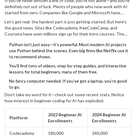
If you’ve never written a line of code, you’re not alone—and you’re
definitely not out of luck. Plenty of people who now work with AI
started from zero. Companies like Google and Microsoft have
rolled out beginner-friendly tools so regular folks can get the hang
Let’s get real: the hardest part is just getting started. But here’s
of coding without needing a computer science degree.
the good news. Sites like Codecademy, freeCodeCamp, and
Coursera have seen millions sign up for their intro courses. The
most popular beginner language for AI? Python. It’s about as
Python isn’t just easy—it’s powerful. Most modern AI projects
straightforward as coding gets. With Python, you write simple
use Python behind the scenes. Even big firms like Netflix use it
lines like
and see results right away.
print("Hello, world!")
to recommend shows.
That instant feedback keeps you motivated.
You’ll find tons of videos, step-by-step guides, and interactive
lessons for total beginners, many of them free.
No fancy computer needed. If you’ve got a laptop, you’re good
to go.
Don’t take my word for it—check out some recent stats. Notice
how interest in beginner coding for AI has exploded:
2022 Beginner AI
2024 Beginner AI
Platform
Enrollments
Enrollments
Codecademy
180,000
340,000