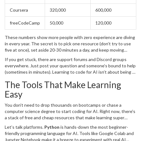
Coursera
320,000
600,000
freeCodeCamp
50,000
120,000
These numbers show more people with zero experience are diving
in every year. The secret is to pick one resource (don’t try to use
five at once), set aside 20-30 minutes a day, and keep moving
forward. The real challenge isn’t learning
coding
; it’s just sticking
If you get stuck, there are support forums and Discord groups
with it for a week or two to get past the first hurdles.
everywhere. Just post your question and someone’s bound to help
(sometimes in minutes). Learning to code for AI isn’t about being a
genius—it’s about being curious and persistent. That’s something
The Tools That Make Learning
anyone can do, no matter where they’re starting from.
Easy
You don’t need to drop thousands on bootcamps or chase a
computer science degree to start coding for AI. Right now, there's
a stack of free and cheap resources that make learning super
doable—even if you’ve never coded a thing before.
Let’s talk platforms.
Python
is hands-down the most beginner-
friendly programming language for AI. Tools like Google Colab and
Jupyter Notebook make it a breeze to experiment with real AI