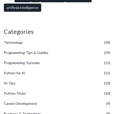
probably get an answer faster than your coffee brews. Stick with it
and something will click sooner than you expect.
artificial intelligence
Categories
Technology
(34)
Programming Tips & Guides
(19)
Programming Tutorials
(15)
Python for AI
(11)
AI Tips
(10)
Python Tricks
(10)
Career Development
(9)
Business & Technology
(9)