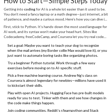
How to Start—Simple Steps Today
about fancy titles or degrees. It’s about being ready for what’s
happening right now.
Getting into
coding
for AI is a whole lot easier than it used to be.
You don’t need a fancy laptop or a math degree—just internet, a bit
of patience, and maybe a curious mood. Here’s how you can dive in
today without getting lost in jargon.
First, stick to Python. It’s hands-down the most used language for
AI work, and its syntax won’t make your head hurt. Sites like
Codecademy, freeCodeCamp, and Coursera let you try real code
for free or cheap. If you want hands-on practice, Google Colab lets
Set a goal: Maybe you want to teach your dog to recognize
you run simple AI code in your browser—no software installs
when the mail arrives (my Border collie Max would love it), or you
needed. Most people see results quicker than they expect, which
just want to automate boring tasks like organizing photos.
keeps things from getting boring.
Try a beginner Python tutorial. Work through a few easy
exercises before moving on to AI-specific stuff.
Pick a free machine learning course. Andrew Ng’s class on
Coursera is almost legendary for newbies—millions have used it
to kickstart their skills.
Play with open AI projects. Hugging Face has pre-built models
ready for you to test. Tinker with them and see how changes in
the code make things happen.
Join coding communities. Reddit’s r/learnpython and Stack