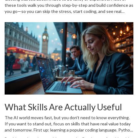
these tools walk you through step-by-step and build confidence as
you go—so you can skip the stress, start coding, and see real
progress in a matter of weeks.
What Skills Are Actually Useful
The AI world moves fast, but you don't need to know everything.
If you want to stand out, focus on skills that have real value today
and tomorrow. First up: learning a popular coding language. Python
rules the AI scene because it's simple to pick up, and there are