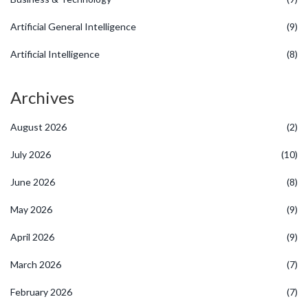
Artificial General Intelligence
(9)
Artificial Intelligence
(8)
Archives
August 2026
(2)
July 2026
(10)
June 2026
(8)
May 2026
(9)
April 2026
(9)
March 2026
(7)
February 2026
(7)