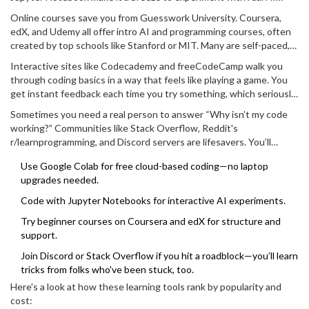
code straight inside your browser. No crazy setup needed, just log
Online courses save you from Guesswork University. Coursera,
in and start messing around. You can tweak code, see instant
edX, and Udemy all offer intro AI and programming courses, often
results, and save your work in the cloud.
created by top schools like Stanford or MIT. Many are self-paced,
so you can push through lessons after work or while your coffee
Interactive sites like Codecademy and freeCodeCamp walk you
brews. And look for those with hands-on labs—they’re way more
through coding basics in a way that feels like playing a game. You
useful than endless lectures.
get instant feedback each time you try something, which seriously
speeds up learning. DataCamp is another good one—they break
Sometimes you need a real person to answer “Why isn’t my code
things down into easy chunks and focus on real AI skills.
working?” Communities like Stack Overflow, Reddit's
r/learnprogramming, and Discord servers are lifesavers. You’ll
probably get answers faster than waiting for tech support to pick
Use Google Colab for free cloud-based coding—no laptop
up the phone.
upgrades needed.
Code with Jupyter Notebooks for interactive AI experiments.
Try beginner courses on Coursera and edX for structure and
support.
Join Discord or Stack Overflow if you hit a roadblock—you’ll learn
tricks from folks who've been stuck, too.
Here's a look at how these learning tools rank by popularity and
cost: