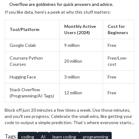
Overflow are goldmines for quick answers and advice.
If you like data, here’s a peek at why this stuff matters:
Monthly Active
Cost for
Tool/Platform
Users (2024)
Beginners
Google Colab
9 million
Free
Coursera Python
Free/Low-
20 million
Courses
cost
Hugging Face
3 million
Free
Stack Overflow
12 million
Free
(Programming/AI Tags)
Block off just 20 minutes a few times a week. Use those minutes,
and you’ll see progress. Celebrate the small wins, like getting your
code to output a simple prediction. That’s where everyone starts
—even the experts who now build things that look like magic. Run
into a snag? Don’t sweat it. Ask for help in the forums; you’ll
Tags:
coding
AI
learn coding
programming