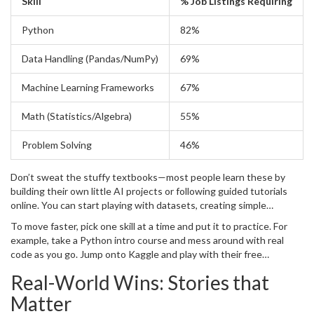
Skill
% Job Listings Requiring
Python
82%
Data Handling (Pandas/NumPy)
69%
Machine Learning Frameworks
67%
Math (Statistics/Algebra)
55%
Problem Solving
46%
Don’t sweat the stuffy textbooks—most people learn these by
building their own little AI projects or following guided tutorials
online. You can start playing with datasets, creating simple
chatbots, or sorting your playlists by mood without needing a
To move faster, pick one skill at a time and put it to practice. For
degree.
example, take a Python intro course and mess around with real
code as you go. Jump onto Kaggle and play with their free
datasets. Stick to it, and these skills will make AI feel way less
Real-World Wins: Stories that
mysterious—and way more doable.
Matter