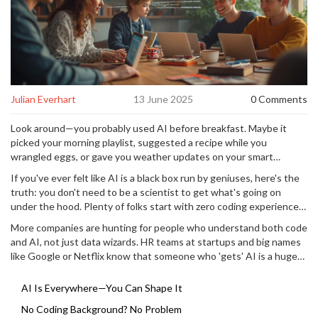
Julian Everhart
13 June 2025
0 Comments
Look around—you probably used AI before breakfast. Maybe it
picked your morning playlist, suggested a recipe while you
wrangled eggs, or gave you weather updates on your smart
speaker. The crazy thing? Almost every new tech tool comes
If you've ever felt like AI is a black box run by geniuses, here's the
packed with some kind of AI magic these days.
truth: you don't need to be a scientist to get what's going on
under the hood. Plenty of folks start with zero coding experience
and end up building their own smart apps or bringing new ideas to
More companies are hunting for people who understand both code
life. The real superpower? Grabbing the basics of coding for AI. It
and AI, not just data wizards. HR teams at startups and big names
unlocks stuff you didn't even know you could tweak or create for
like Google or Netflix know that someone who 'gets' AI is a huge
yourself.
asset—even if they've just learned Python at home with a goldfish
swimming nearby. You'll find coding for AI isn't some moonshot; it’s
AI Is Everywhere—You Can Shape It
a skill that's solid, practical, and oddly fun when you see your first
No Coding Background? No Problem
tiny project work. Stick around, because you'll get the tips to make